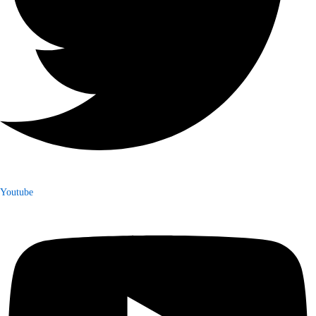
Youtube