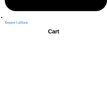
Request Callback
Cart