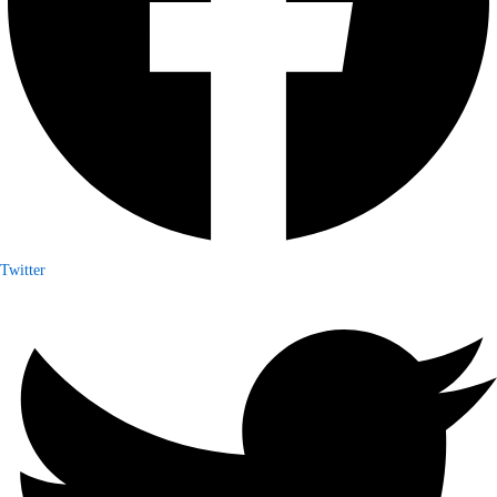
Twitter