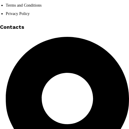
Terms and Conditions
Privacy Policy
Contacts