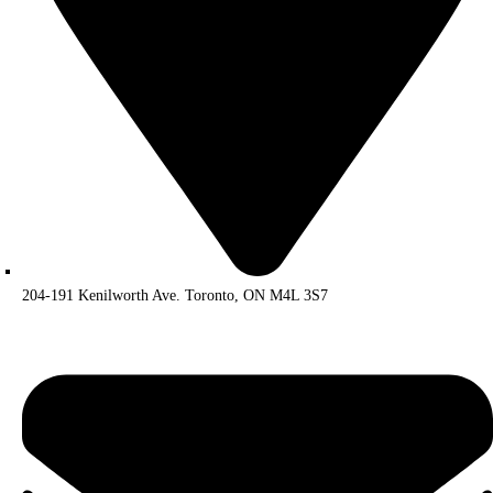
204-191 Kenilworth Ave. Toronto, ON M4L 3S7