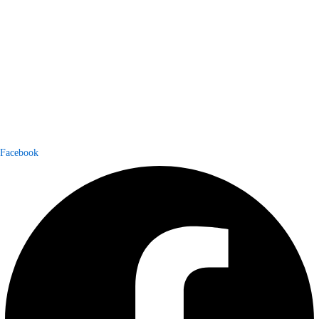
Facebook