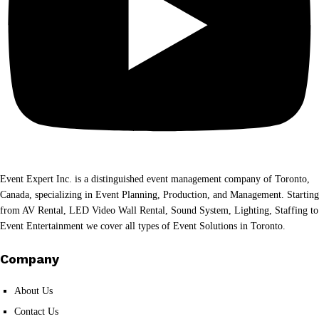
Event Expert Inc. is a distinguished event management company of Toronto,
Canada, specializing in Event Planning, Production, and Management. Starting
from AV Rental, LED Video Wall Rental, Sound System, Lighting, Staffing to
Event Entertainment we cover all types of Event Solutions in Toronto.
Company
About Us
Contact Us