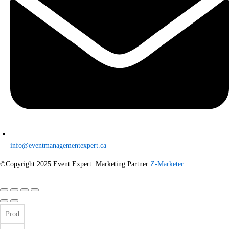
info@eventmanagementexpert.ca
©Copyright 2025 Event Expert. Marketing Partner
Z-Marketer
.