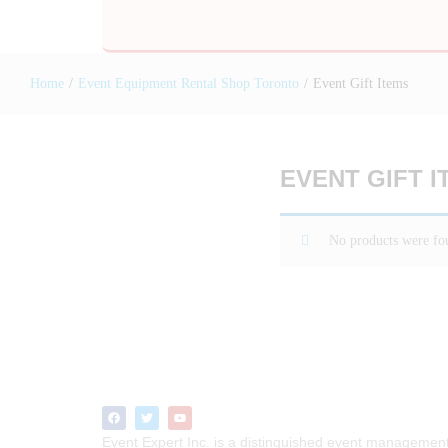
Home
/
Event Equipment Rental Shop Toronto
/
Event Gift Items
EVENT GIFT I
No products were fou
Event Expert Inc. is a distinguished event managemen