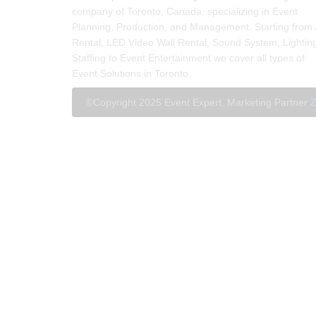
company of Toronto, Canada, specializing in Event
Planning, Production, and Management. Starting from
Rental, LED Video Wall Rental, Sound System, Lightin
Staffing to Event Entertainment we cover all types of
Event Solutions in Toronto.
©Copyright 2025 Event Expert. Marketing Partner
Z