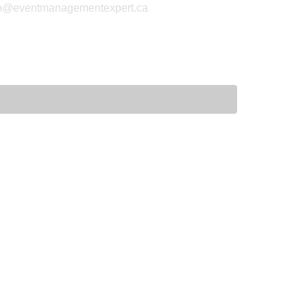
fo@eventmanagementexpert.ca