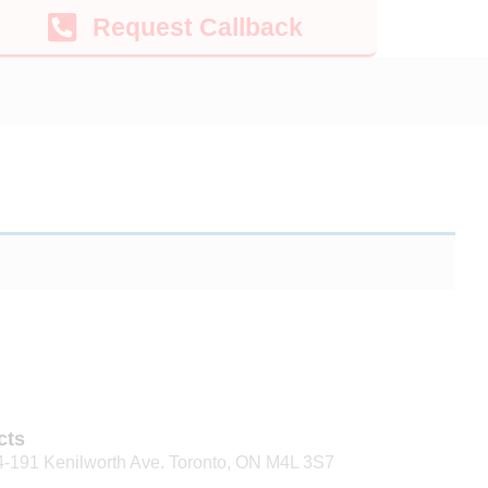
Request Callback
cts
4-191 Kenilworth Ave. Toronto, ON M4L 3S7