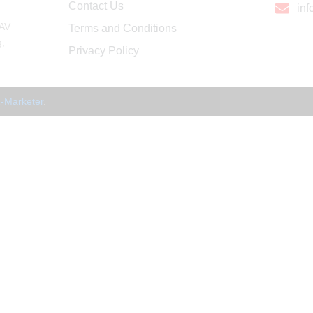
Contact Us
in
 AV
Terms and Conditions
g,
Privacy Policy
-Marketer
.