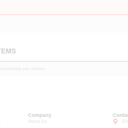
TEMS
nd matching your selection.
Company
Conta
About Us
20
t