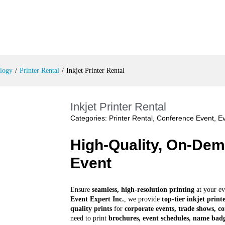
logy
/
Printer Rental
/
Inkjet Printer Rental
Inkjet Printer Rental
Categories:
Printer Rental
,
Conference Event
,
Ev
High-Quality, On-Dem
Event
Ensure
seamless, high-resolution printing
at your ev
Event Expert Inc.
, we provide
top-tier inkjet print
quality prints
for
corporate events, trade shows, co
need to print
brochures, event schedules, name badg