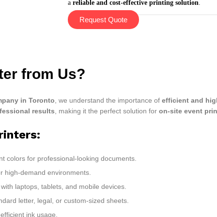
a
reliable and cost-effective printing solution
.
Request Quote
nter from Us?
pany in Toronto
, we understand the importance of
efficient and hig
fessional results
, making it the perfect solution for
on-site event pri
rinters:
nt colors for professional-looking documents.
for high-demand environments.
with laptops, tablets, and mobile devices.
ndard letter, legal, or custom-sized sheets.
fficient ink usage.