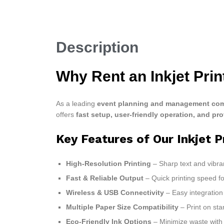
Description
Why Rent an Inkjet Pri
As a leading
event planning and management com
offers
fast setup, user-friendly operation, and pro
Key Features of Our Inkjet P
High-Resolution Printing
– Sharp text and vibra
Fast & Reliable Output
– Quick printing speed 
Wireless & USB Connectivity
– Easy integration 
Multiple Paper Size Compatibility
– Print on sta
Eco-Friendly Ink Options
– Minimize waste with e