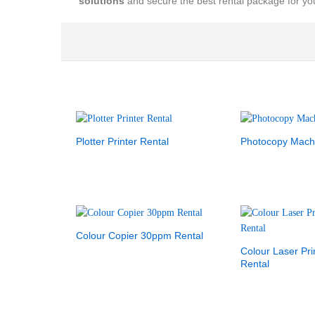
solutions
and secure the best rental package for y
Plotter Printer Rental
Photocopy Mach
Colour Copier 30ppm Rental
Colour Laser Pr
Rental