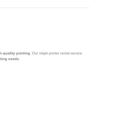
h-quality printing
. Our inkjet printer rental service
nting needs
.