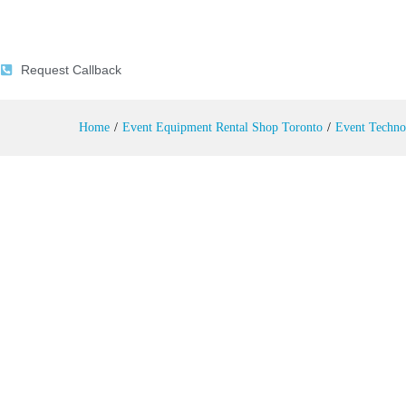
Inkjet Printer Rental
Description
Reviews (0)
Request Callback
Home
/
Event Equipment Rental Shop Toronto
/
Event Techno