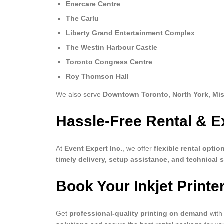
Enercare Centre
The Carlu
Liberty Grand Entertainment Complex
The Westin Harbour Castle
Toronto Congress Centre
Roy Thomson Hall
We also serve
Downtown Toronto, North York, Mi
Hassle-Free Rental & E
At
Event Expert Inc.
, we offer
flexible rental optio
timely delivery, setup assistance, and technical 
Book Your Inkjet Printe
Get
professional-quality printing on demand
with