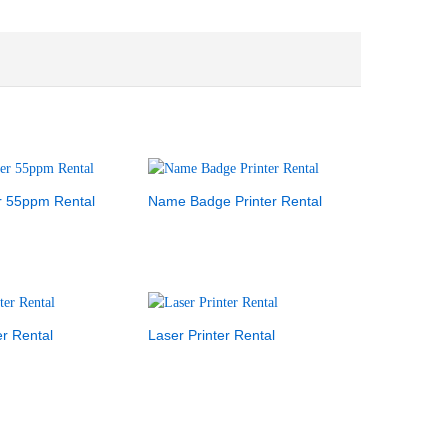
r 55ppm Rental
Name Badge Printer Rental
er Rental
Laser Printer Rental