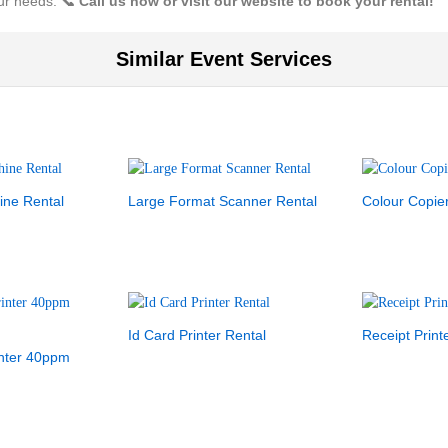
our needs.
📞 Call us now or visit our website to book your rental!
Similar Event Services
ine Rental
Large Format Scanner Rental
Colour Copie
Id Card Printer Rental
Receipt Print
inter 40ppm