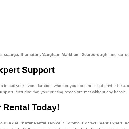
ssissauga, Brampton, Vaughan, Markham, Scarborough
, and surro
xpert Support
ns
to suit your event duration, whether you need an inkjet printer for
a 
support
, ensuring that your printing needs are met without any hassle.
r Rental Today!
 our
Inkjet Printer Rental
service in Toronto. Contact
Event Expert Inc