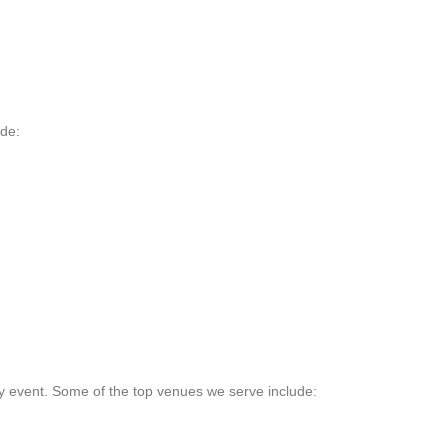
ude:
y event. Some of the top venues we serve include: