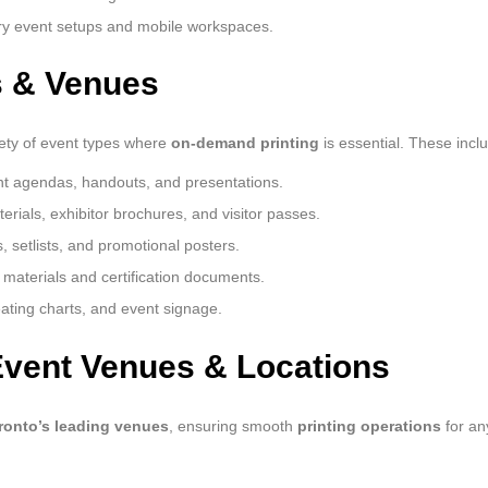
ry event setups and mobile workspaces.
s & Venues
riety of event types where
on-demand printing
is essential. These incl
nt agendas, handouts, and presentations.
ials, exhibitor brochures, and visitor passes.
 setlists, and promotional posters.
g materials and certification documents.
eating charts, and event signage.
Event Venues & Locations
ronto’s leading venues
, ensuring smooth
printing operations
for an