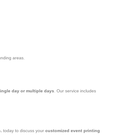
unding areas.
single day or multiple days
. Our service includes
.
today to discuss your
customized event printing