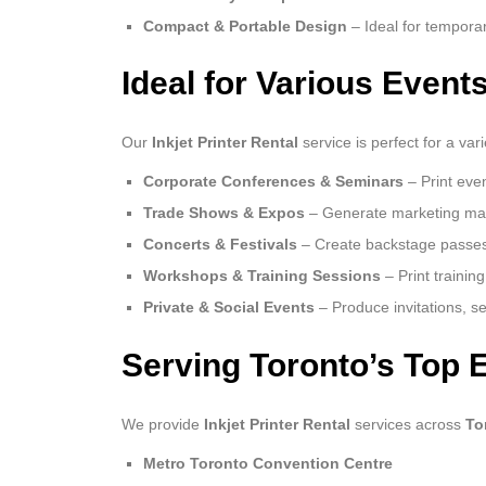
Compact & Portable Design
– Ideal for tempora
Ideal for Various Event
Our
Inkjet Printer Rental
service is perfect for a va
Corporate Conferences & Seminars
– Print eve
Trade Shows & Expos
– Generate marketing mater
Concerts & Festivals
– Create backstage passes,
Workshops & Training Sessions
– Print trainin
Private & Social Events
– Produce invitations, s
Serving Toronto’s Top 
We provide
Inkjet Printer Rental
services across
To
Metro Toronto Convention Centre