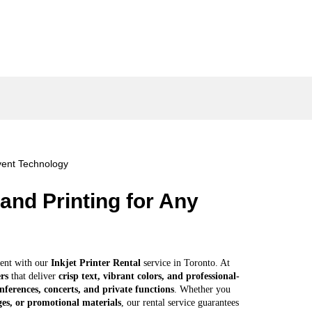
Add to cart
ent Technology
and Printing for Any
ent with our
Inkjet Printer Rental
service in Toronto. At
ers
that deliver
crisp text, vibrant colors, and professional-
nferences, concerts, and private functions
. Whether you
es, or promotional materials
, our rental service guarantees