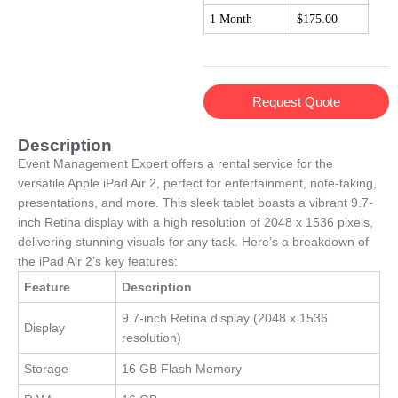
1 Month
$175.00
Request Quote
Description
Event Management Expert offers a rental service for the
versatile Apple iPad Air 2, perfect for entertainment, note-taking,
presentations, and more. This sleek tablet boasts a vibrant 9.7-
inch Retina display with a high resolution of 2048 x 1536 pixels,
delivering stunning visuals for any task. Here’s a breakdown of
the iPad Air 2’s key features:
Feature
Description
9.7-inch Retina display (2048 x 1536
Display
resolution)
Storage
16 GB Flash Memory