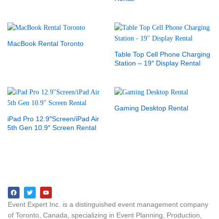
MacBook Rental Toronto
Table Top Cell Phone Charging
Station – 19″ Display Rental
Gaming Desktop Rental
iPad Pro 12.9″Screen/iPad Air
5th Gen 10.9″ Screen Rental
Event Expert Inc. is a distinguished event management company
of Toronto, Canada, specializing in Event Planning, Production,