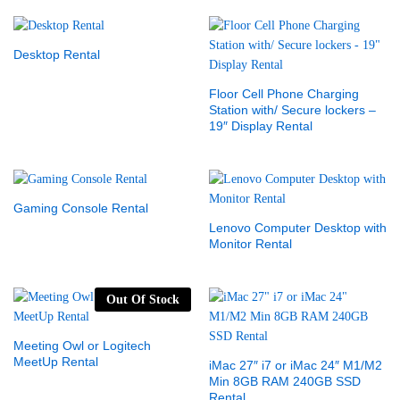
Desktop Rental
Floor Cell Phone Charging
Station with/ Secure lockers –
19″ Display Rental
Gaming Console Rental
Lenovo Computer Desktop with
Monitor Rental
Out Of Stock
Meeting Owl or Logitech
MeetUp Rental
iMac 27″ i7 or iMac 24″ M1/M2
Min 8GB RAM 240GB SSD
Rental