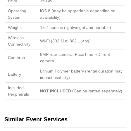
RAM
16 GB
Operating
iOS 8 (may be upgradable depending on
System
availability)
Weight
15.7 ounces (lightweight and portable)
Wireless
Wi-Fi (802.11n, 802.11abg)
Connectivity
8MP rear camera, FaceTime HD front
Cameras
camera
Lithium Polymer battery (rental duration may
Battery
impact usability)
Included
NOT INCLUDED
(Can be rented separately)
Peripherals
Similar Event Services