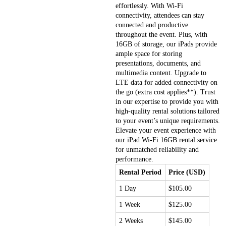
effortlessly. With Wi-Fi
connectivity, attendees can stay
connected and productive
throughout the event. Plus, with
16GB of storage, our iPads provide
ample space for storing
presentations, documents, and
multimedia content. Upgrade to
LTE data for added connectivity on
the go (extra cost applies**). Trust
in our expertise to provide you with
high-quality rental solutions tailored
to your event’s unique requirements.
Elevate your event experience with
our iPad Wi-Fi 16GB rental service
for unmatched reliability and
performance.
Rental Period
Price (USD)
1 Day
$105.00
1 Week
$125.00
2 Weeks
$145.00