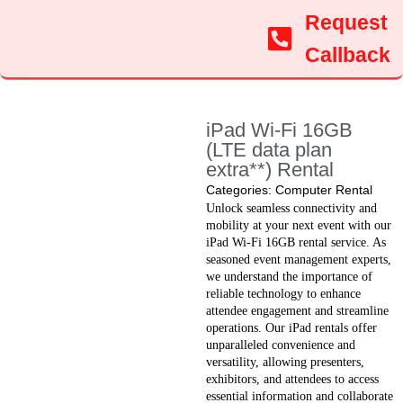
Request
Callback
iPad Wi-Fi 16GB
(LTE data plan
extra**) Rental
Categories:
Computer Rental
Unlock seamless connectivity and
mobility at your next event with our
iPad Wi-Fi 16GB rental service. As
seasoned event management experts,
we understand the importance of
reliable technology to enhance
attendee engagement and streamline
operations. Our iPad rentals offer
unparalleled convenience and
versatility, allowing presenters,
exhibitors, and attendees to access
essential information and collaborate