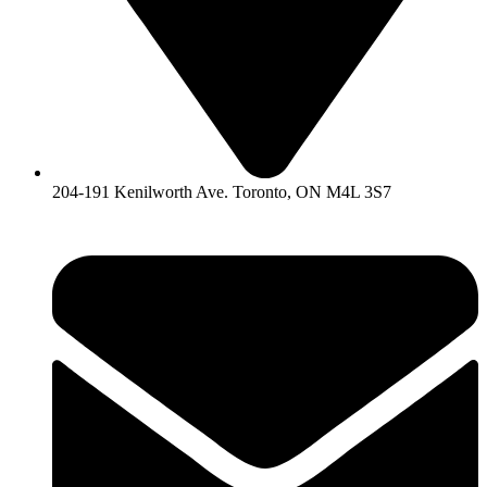
204-191 Kenilworth Ave. Toronto, ON M4L 3S7