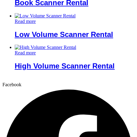
Book Scanner Rental
Read more
Low Volume Scanner Rental
Read more
High Volume Scanner Rental
Facebook