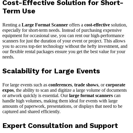
Cost-Effective Solution for Short-
Term Use
Renting a
Large Format Scanner
offers a
cost-effective
solution,
especially for short-term needs. Instead of purchasing expensive
equipment for occasional use, you can rent our high-performance
scanners for just the duration of your event or project. This allows
you to access top-tier technology without the hefty investment, and
our flexible rental packages ensure you get the best value for your
needs.
Scalability for Large Events
For large events such as
conferences
,
trade shows
, or
corporate
expos
, the ability to scan and digitize a large volume of documents
or artwork quickly is essential. Our
large format scanners
can
handle high volumes, making them ideal for events with large
amounts of paperwork, presentations, or displays that need to be
captured and shared efficiently.
Expert Consultation and Support