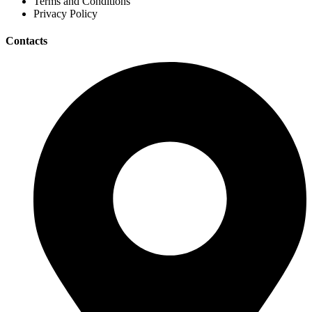
Terms and Conditions
Privacy Policy
Contacts