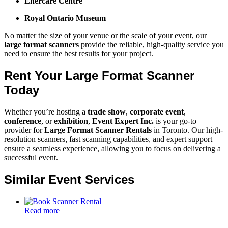
Enercare Centre
Royal Ontario Museum
No matter the size of your venue or the scale of your event, our
large format scanners
provide the reliable, high-quality service you
need to ensure the best results for your project.
Rent Your Large Format Scanner
Today
Whether you’re hosting a
trade show
,
corporate event
,
conference
, or
exhibition
,
Event Expert Inc.
is your go-to
provider for
Large Format Scanner Rentals
in Toronto. Our high-
resolution scanners, fast scanning capabilities, and expert support
ensure a seamless experience, allowing you to focus on delivering a
successful event.
Similar Event Services
Read more