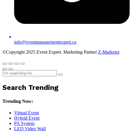
info@eventmanagementexpert.ca
©Copyright 2025 Event Expert. Marketing Partner
Z-Marketer
.
Search Trending
Trending Now:
Virtual Event
Hybrid Event
PA System
LED Video Wall