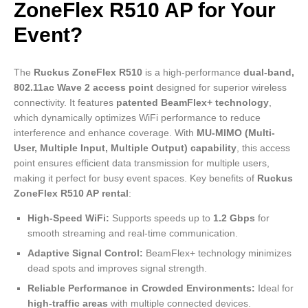
ZoneFlex R510 AP for Your
Event?
The
Ruckus ZoneFlex R510
is a high-performance
dual-band,
802.11ac Wave 2 access point
designed for superior wireless
connectivity. It features
patented BeamFlex+ technology
,
which dynamically optimizes WiFi performance to reduce
interference and enhance coverage. With
MU-MIMO (Multi-
User, Multiple Input, Multiple Output) capability
, this access
point ensures efficient data transmission for multiple users,
making it perfect for busy event spaces. Key benefits of
Ruckus
ZoneFlex R510 AP rental
:
High-Speed WiFi:
Supports speeds up to
1.2 Gbps
for
smooth streaming and real-time communication.
Adaptive Signal Control:
BeamFlex+ technology minimizes
dead spots and improves signal strength.
Reliable Performance in Crowded Environments:
Ideal for
high-traffic areas
with multiple connected devices.