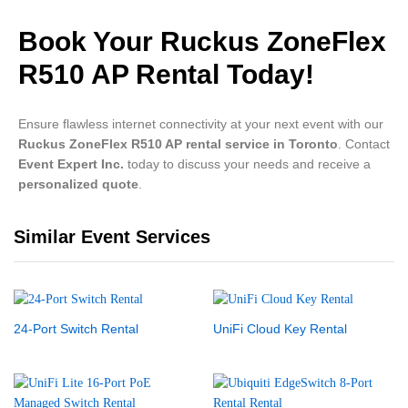
Book Your Ruckus ZoneFlex
R510 AP Rental Today!
Ensure flawless internet connectivity at your next event with our
Ruckus ZoneFlex R510 AP rental service in Toronto
. Contact
Event Expert Inc.
today to discuss your needs and receive a
personalized quote
.
Similar Event Services
24-Port Switch Rental
UniFi Cloud Key Rental