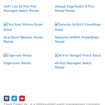
UniFi Lite 16-Port PoE
Ubiquiti EdgeSwitch 8-Port
Managed Switch Rental
Rental Rental
Dual Band Wireless Router
Networks AirMAX PowerBeam
Rental
Rental
Edgerouter Rental
48-Port Managed Switch
Rental
Event Expert Inc. is a distinguished event management company