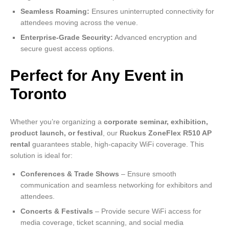
Seamless Roaming:
Ensures uninterrupted connectivity for
attendees moving across the venue.
Enterprise-Grade Security:
Advanced encryption and
secure guest access options.
Perfect for Any Event in
Toronto
Whether you’re organizing a
corporate seminar, exhibition,
product launch, or festival
, our
Ruckus ZoneFlex R510 AP
rental
guarantees stable, high-capacity WiFi coverage. This
solution is ideal for:
Conferences & Trade Shows
– Ensure smooth
communication and seamless networking for exhibitors and
attendees.
Concerts & Festivals
– Provide secure WiFi access for
media coverage, ticket scanning, and social media