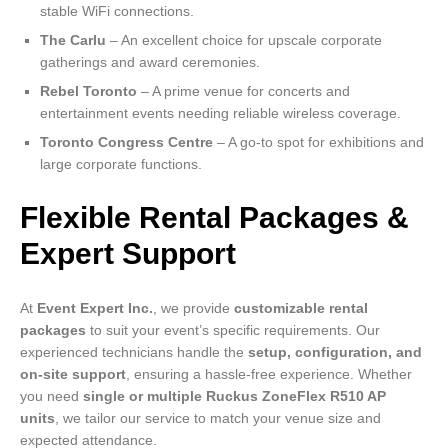
stable WiFi connections.
The Carlu
– An excellent choice for upscale corporate
gatherings and award ceremonies.
Rebel Toronto
– A prime venue for concerts and
entertainment events needing reliable wireless coverage.
Toronto Congress Centre
– A go-to spot for exhibitions and
large corporate functions.
Flexible Rental Packages &
Expert Support
At
Event Expert Inc.
, we provide
customizable rental
packages
to suit your event’s specific requirements. Our
experienced technicians handle the
setup, configuration, and
on-site support
, ensuring a hassle-free experience. Whether
you need
single or multiple Ruckus ZoneFlex R510 AP
units
, we tailor our service to match your venue size and
expected attendance.