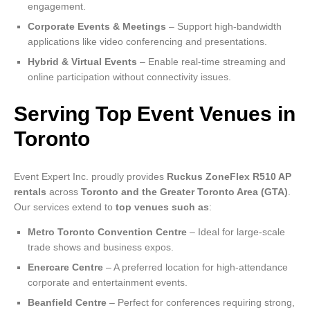
engagement.
Corporate Events & Meetings
– Support high-bandwidth
applications like video conferencing and presentations.
Hybrid & Virtual Events
– Enable real-time streaming and
online participation without connectivity issues.
Serving Top Event Venues in
Toronto
Event Expert Inc. proudly provides
Ruckus ZoneFlex R510 AP
rentals
across
Toronto and the Greater Toronto Area (GTA)
.
Our services extend to
top venues such as
:
Metro Toronto Convention Centre
– Ideal for large-scale
trade shows and business expos.
Enercare Centre
– A preferred location for high-attendance
corporate and entertainment events.
Beanfield Centre
– Perfect for conferences requiring strong,