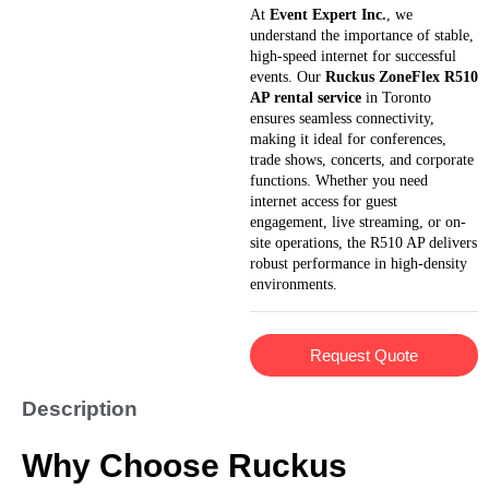
At
Event Expert Inc.
, we
understand the importance of stable,
high-speed internet for successful
events. Our
Ruckus ZoneFlex R510
AP rental service
in Toronto
ensures seamless connectivity,
making it ideal for conferences,
trade shows, concerts, and corporate
functions. Whether you need
internet access for guest
engagement, live streaming, or on-
site operations, the R510 AP delivers
robust performance in high-density
environments.
Request Quote
Description
Why Choose Ruckus