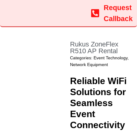
Request
Callback
Rukus ZoneFlex
R510 AP Rental
Categories:
Event Technology
,
Network Equipment
Reliable WiFi
Solutions for
Seamless
Event
Connectivity