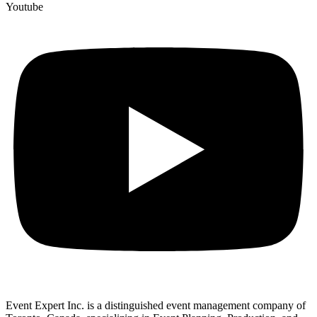
Youtube
Event Expert Inc. is a distinguished event management company of