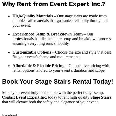
Why Rent from Event Expert Inc.?
High-Quality Materials
– Our stage stairs are made from
durable, safe materials that guarantee reliability throughout
your event.
Experienced Setup & Breakdown Team
– Our
professionals handle the entire setup and breakdown process,
ensuring everything runs smoothly.
Customizable Options
– Choose the size and style that best
fits your event’s theme and requirements.
Affordable & Flexible Pricing
– Competitive pricing with
rental options tailored to your event’s duration and scope.
Book Your Stage Stairs Rental Today!
Make your event truly memorable with the perfect stage setup.
Contact
Event Expert Inc.
today to rent high-quality
Stage Stairs
that will elevate both the safety and elegance of your event.
Facebook