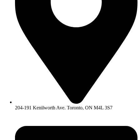
204-191 Kenilworth Ave. Toronto, ON M4L 3S7