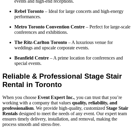
events and high-end receptions.
Rebel Toronto
– Ideal for large concerts and high-energy
performances.
Metro Toronto Convention Centre
– Perfect for large-scale
conferences and exhibitions.
The Ritz-Carlton Toronto
– A luxurious venue for
weddings and upscale corporate events.
Beanfield Centre
– A prime location for conferences and
special events.
Reliable & Professional Stage Stair
Rental in Toronto
When you choose
Event Expert Inc.
, you can trust that you’re
working with a company that values
quality, reliability, and
professionalism
. We provide high-quality, customized
Stage Stair
Rentals
designed to meet the needs of any event. Our expert team
ensures timely delivery, installation, and removal, making the
process smooth and stress-free.