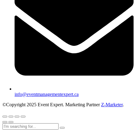
info@eventmanagementexpert.ca
©Copyright 2025 Event Expert. Marketing Partner
Z-Marketer
.