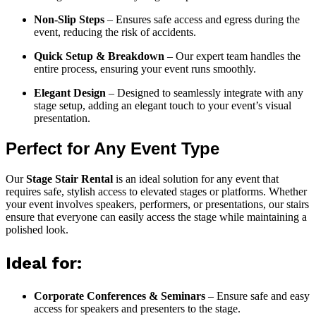
Non-Slip Steps
– Ensures safe access and egress during the
event, reducing the risk of accidents.
Quick Setup & Breakdown
– Our expert team handles the
entire process, ensuring your event runs smoothly.
Elegant Design
– Designed to seamlessly integrate with any
stage setup, adding an elegant touch to your event’s visual
presentation.
Perfect for Any Event Type
Our
Stage Stair Rental
is an ideal solution for any event that
requires safe, stylish access to elevated stages or platforms. Whether
your event involves speakers, performers, or presentations, our stairs
ensure that everyone can easily access the stage while maintaining a
polished look.
Ideal for:
Corporate Conferences & Seminars
– Ensure safe and easy
access for speakers and presenters to the stage.