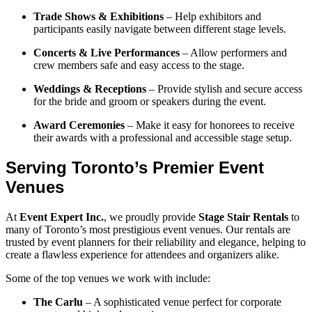
Trade Shows & Exhibitions
– Help exhibitors and
participants easily navigate between different stage levels.
Concerts & Live Performances
– Allow performers and
crew members safe and easy access to the stage.
Weddings & Receptions
– Provide stylish and secure access
for the bride and groom or speakers during the event.
Award Ceremonies
– Make it easy for honorees to receive
their awards with a professional and accessible stage setup.
Serving Toronto’s Premier Event
Venues
At
Event Expert Inc.
, we proudly provide
Stage Stair Rentals
to
many of Toronto’s most prestigious event venues. Our rentals are
trusted by event planners for their reliability and elegance, helping to
create a flawless experience for attendees and organizers alike.
Some of the top venues we work with include:
The Carlu
– A sophisticated venue perfect for corporate