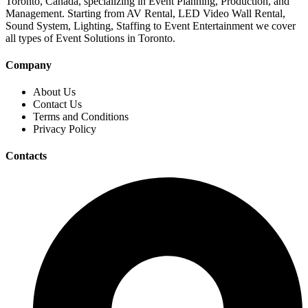
Toronto, Canada, specializing in Event Planning, Production, and
Management. Starting from AV Rental, LED Video Wall Rental,
Sound System, Lighting, Staffing to Event Entertainment we cover
all types of Event Solutions in Toronto.
Company
About Us
Contact Us
Terms and Conditions
Privacy Policy
Contacts