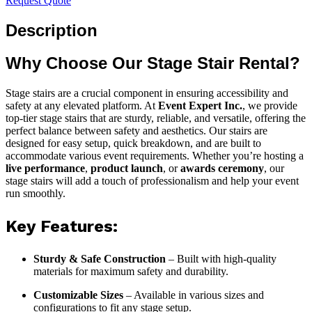
Request Quote
Description
Why Choose Our Stage Stair Rental?
Stage stairs are a crucial component in ensuring accessibility and
safety at any elevated platform. At
Event Expert Inc.
, we provide
top-tier stage stairs that are sturdy, reliable, and versatile, offering the
perfect balance between safety and aesthetics. Our stairs are
designed for easy setup, quick breakdown, and are built to
accommodate various event requirements. Whether you’re hosting a
live performance
,
product launch
, or
awards ceremony
, our
stage stairs will add a touch of professionalism and help your event
run smoothly.
Key Features:
Sturdy & Safe Construction
– Built with high-quality
materials for maximum safety and durability.
Customizable Sizes
– Available in various sizes and
configurations to fit any stage setup.