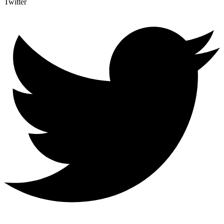
Twitter