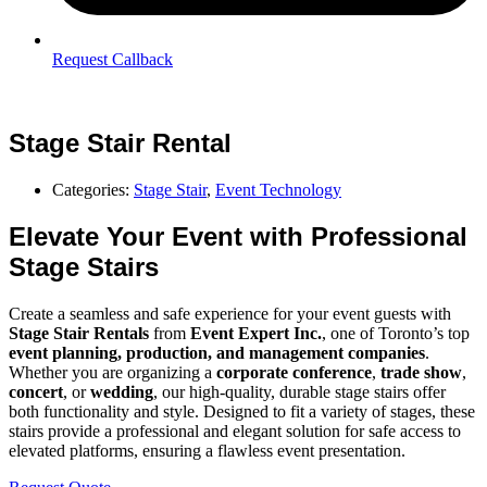
Request Callback
Stage Stair Rental
Categories:
Stage Stair
,
Event Technology
Elevate Your Event with Professional
Stage Stairs
Create a seamless and safe experience for your event guests with
Stage Stair Rentals
from
Event Expert Inc.
, one of Toronto’s top
event planning, production, and management companies
.
Whether you are organizing a
corporate conference
,
trade show
,
concert
, or
wedding
, our high-quality, durable stage stairs offer
both functionality and style. Designed to fit a variety of stages, these
stairs provide a professional and elegant solution for safe access to
elevated platforms, ensuring a flawless event presentation.