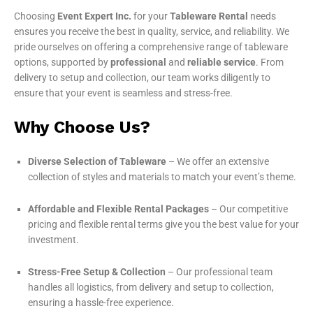
Choosing
Event Expert Inc.
for your
Tableware Rental
needs
ensures you receive the best in quality, service, and reliability. We
pride ourselves on offering a comprehensive range of tableware
options, supported by
professional
and
reliable service
. From
delivery to setup and collection, our team works diligently to
ensure that your event is seamless and stress-free.
Why Choose Us?
Diverse Selection of Tableware
– We offer an extensive
collection of styles and materials to match your event’s theme.
Affordable and Flexible Rental Packages
– Our competitive
pricing and flexible rental terms give you the best value for your
investment.
Stress-Free Setup & Collection
– Our professional team
handles all logistics, from delivery and setup to collection,
ensuring a hassle-free experience.