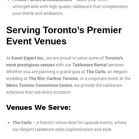
unforgettable with high-quality tableware that complements
your theme and ambiance.
Serving Toronto’s Premier
Event Venues
At
Event Expert Inc.
, we are proud to serve some of
Toronto’s
most prestigious venues
with our
Tableware Rental
services.
Whether you are planning a grand gala at
The Carlu
, an elegant
wedding at
The Ritz-Carlton Toronto
, or a corporate event at the
Metro Toronto Convention Centre
, we provide the tableware
solutions that suit every occasion.
Venues We Serve:
The Carlu
– A historic venue ideal for upscale events, where
our elegant tableware adds sophistication and style.