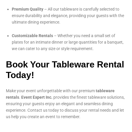
Premium Quality
– All our tableware is carefully selected to
ensure durability and elegance, providing your guests with the
ultimate dining experience.
Customizable Rentals
– Whether you need a small set of
plates for an intimate dinner or large quantities for a banquet,
we can cater to any size or style requirement.
Book Your Tableware Rental
Today!
Make your event unforgettable with our premium
tableware
rentals
.
Event Expert Inc.
provides the finest tableware solutions,
ensuring your guests enjoy an elegant and seamless dining
experience. Contact us today to discuss your rental needs and let
us help you create an event to remember.