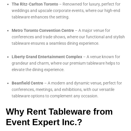
The Ritz-Carlton Toronto
– Renowned for luxury, perfect for
weddings and upscale corporate events, where our high-end
tableware enhances the setting.
Metro Toronto Convention Centre
– A major venue for
conferences and trade shows, where our functional and stylish
tableware ensures a seamless dining experience.
Liberty Grand Entertainment Complex
– A venue known for
grandeur and charm, where our premium tableware helps to
elevate the dining experience.
Beanfield Centre
– A modern and dynamic venue, perfect for
conferences, meetings, and exhibitions, with our versatile
tableware options to complement any occasion.
Why Rent Tableware from
Event Expert Inc.?