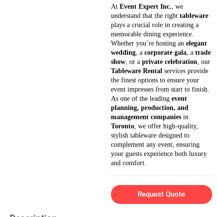
At
Event Expert Inc.
, we
understand that the right
tableware
plays a crucial role in creating a
memorable dining experience.
Whether you’re hosting an
elegant
wedding
, a
corporate gala
, a
trade
show
, or a
private celebration
, our
Tableware Rental
services provide
the finest options to ensure your
event impresses from start to finish.
As one of the leading
event
planning, production, and
management companies
in
Toronto
, we offer high-quality,
stylish tableware designed to
complement any event, ensuring
your guests experience both luxury
and comfort.
Request Quote