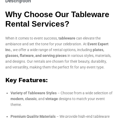
Description
Why Choose Our Tableware
Rental Services?
When it comes to event success,
tableware
can elevate the
ambiance and set the tone for your celebration. At
Event Expert
Inc.
, we offer a wide range of rental options, including
plates,
glasses, flatware, and serving pieces
in various styles, materials,
and designs. Our rentals are chosen for their beauty, durability,
and versatility, making them the perfect fit for any event type.
Key Features:
Variety of Tableware Styles
– Choose from a wide selection of
modern
,
classic
, and
vintage
designs to match your event
theme.
Premium Quality Materials
– We provide high-end tableware