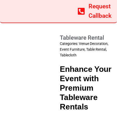
Request
Callback
Tableware Rental
Categories:
Venue Decoration
,
Event Furniture
,
Table Rental
,
Tablecloth
Enhance Your
Event with
Premium
Tableware
Rentals