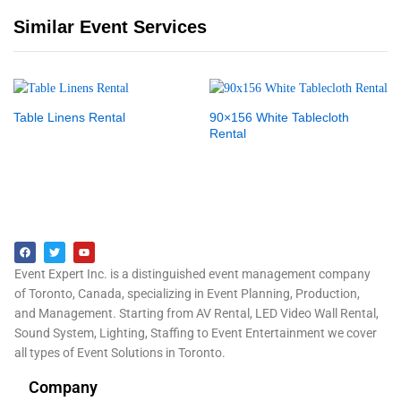
Similar Event Services
Table Linens Rental
90×156 White Tablecloth
Rental
Event Expert Inc. is a distinguished event management company
of Toronto, Canada, specializing in Event Planning, Production,
and Management. Starting from AV Rental, LED Video Wall Rental,
Sound System, Lighting, Staffing to Event Entertainment we cover
all types of Event Solutions in Toronto.
Company