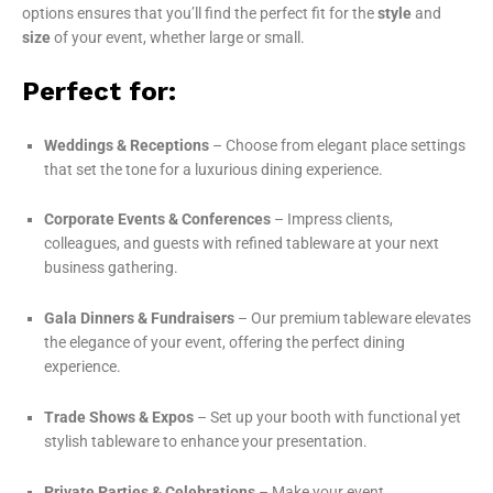
options ensures that you’ll find the perfect fit for the
style
and
size
of your event, whether large or small.
Perfect for:
Weddings & Receptions
– Choose from elegant place settings
that set the tone for a luxurious dining experience.
Corporate Events & Conferences
– Impress clients,
colleagues, and guests with refined tableware at your next
business gathering.
Gala Dinners & Fundraisers
– Our premium tableware elevates
the elegance of your event, offering the perfect dining
experience.
Trade Shows & Expos
– Set up your booth with functional yet
stylish tableware to enhance your presentation.
Private Parties & Celebrations
– Make your event