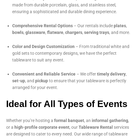
made from durable porcelain, glass, and stainless steel,
ensuring a sophisticated and durable dining experience.
Comprehensive Rental Options
– Our rentals include
plates
,
bowls
,
glassware
,
flatware
,
chargers
,
serving trays
, and more.
Color and Design Customization
– From traditional white and
gold sets to contemporary designs, we have the perfect
tableware to suit any event.
Convenient and Reliable Service
– We offer
timely delivery
,
set-up
, and
pickup
to ensure that your tableware is perfectly
arranged for your event.
Ideal for All Types of Events
Whether you’re hosting a
formal banquet
, an
informal gathering
,
or a
high-profile corporate event
, our
Tableware Rental
services
are designed to cater to every need. Our wide range of tableware