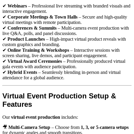
✔
Webinars
– Professional live streaming with branded visuals and
interactive engagement.
✔
Corporate Meetings & Town Halls
– Secure and high-quality
virtual meetings with remote participation.
✔
Conferences & Summits
– Multi-camera event production with
live Q&A, polls, and panel discussions.
✔
Product Launches
– High-impact virtual product reveals with
custom graphics and branding.
✔
Online Training & Workshops
– Interactive sessions with
screen sharing, live demos, and participant engagement.
✔
Virtual Award Ceremonies
– Professionally produced virtual
gala events with audience participation.
✔
Hybrid Events
– Seamlessly blending in-person and virtual
attendance for a global audience.
Virtual Event Production Setup &
Features
Our
virtual event production
includes:
🎥
Multi-Camera Setup
– Choose from
1, 3, or 5-camera setups
for dynamic angles and smooth transitions.