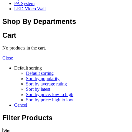
PA System
LED Video Wall
Shop By Departments
Cart
No products in the cart.
Close
Default sorting
Default sorting
Sort by popularity
Sort by average rating
Sort by latest
Sort by price: low to high
Sort by price: high to low
Cancel
Filter Products