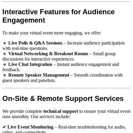
Interactive Features for Audience
Engagement
To make your virtual event more engaging, we offer:
🔹
Live Polls & Q&A Sessions
– Increase audience participation
with real-time questions.
🔹
Virtual Networking & Breakout Rooms
– Small group
discussions for interactive experiences.
🔹
Live Chat Integration
– Instant audience engagement and
feedback.
🔹
Remote Speaker Management
– Smooth coordination with
guest speakers and panelists.
On-Site & Remote Support Services
We provide complete
technical support
to ensure your virtual event
runs smoothly. Our services include:
✔
Live Event Monitoring
– Real-time troubleshooting for audio,
video, and connectivity.