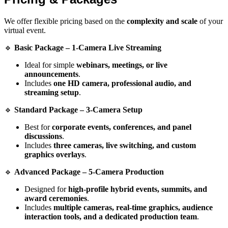
We offer flexible pricing based on the
complexity and scale
of your
virtual event.
🔹
Basic Package – 1-Camera Live Streaming
Ideal for simple
webinars, meetings, or live
announcements
.
Includes
one HD camera, professional audio, and
streaming setup
.
🔹
Standard Package – 3-Camera Setup
Best for
corporate events, conferences, and panel
discussions
.
Includes
three cameras, live switching, and custom
graphics overlays
.
🔹
Advanced Package – 5-Camera Production
Designed for
high-profile hybrid events, summits, and
award ceremonies
.
Includes
multiple cameras, real-time graphics, audience
interaction tools, and a dedicated production team
.