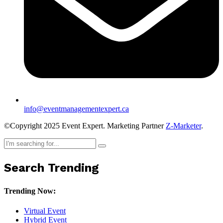
info@eventmanagementexpert.ca
©Copyright 2025 Event Expert. Marketing Partner
Z-Marketer
.
Search Trending
Trending Now:
Virtual Event
Hybrid Event