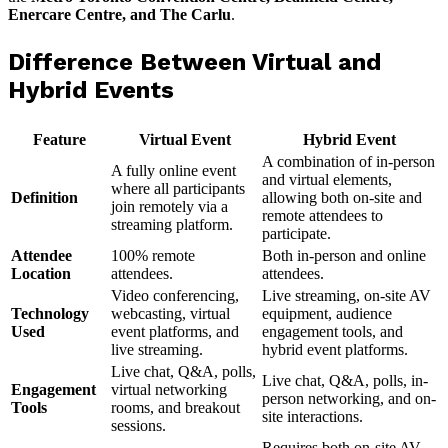
Enercare Centre, and The Carlu
.
Difference Between Virtual and
Hybrid Events
Feature
Virtual Event
Hybrid Event
A combination of in-person
A fully online event
and virtual elements,
where all participants
Definition
allowing both on-site and
join remotely via a
remote attendees to
streaming platform.
participate.
Attendee
100% remote
Both in-person and online
Location
attendees.
attendees.
Video conferencing,
Live streaming, on-site AV
Technology
webcasting, virtual
equipment, audience
Used
event platforms, and
engagement tools, and
live streaming.
hybrid event platforms.
Live chat, Q&A, polls,
Live chat, Q&A, polls, in-
Engagement
virtual networking
person networking, and on-
Tools
rooms, and breakout
site interactions.
sessions.
Requires both on-site AV