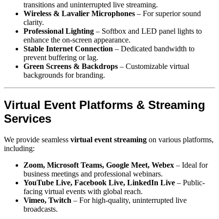
transitions and uninterrupted live streaming.
Wireless & Lavalier Microphones
– For superior sound
clarity.
Professional Lighting
– Softbox and LED panel lights to
enhance the on-screen appearance.
Stable Internet Connection
– Dedicated bandwidth to
prevent buffering or lag.
Green Screens & Backdrops
– Customizable virtual
backgrounds for branding.
Virtual Event Platforms & Streaming
Services
We provide seamless
virtual event streaming
on various platforms,
including:
Zoom, Microsoft Teams, Google Meet, Webex
– Ideal for
business meetings and professional webinars.
YouTube Live, Facebook Live, LinkedIn Live
– Public-
facing virtual events with global reach.
Vimeo, Twitch
– For high-quality, uninterrupted live
broadcasts.