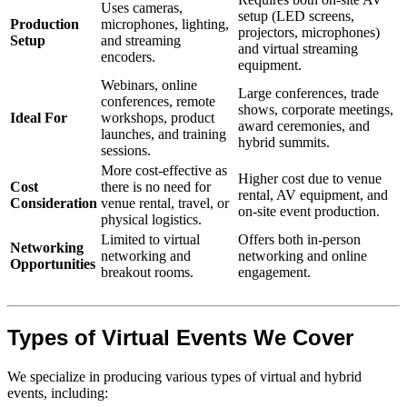
Uses cameras,
setup (LED screens,
Production
microphones, lighting,
projectors, microphones)
Setup
and streaming
and virtual streaming
encoders.
equipment.
Webinars, online
Large conferences, trade
conferences, remote
shows, corporate meetings,
Ideal For
workshops, product
award ceremonies, and
launches, and training
hybrid summits.
sessions.
More cost-effective as
Higher cost due to venue
Cost
there is no need for
rental, AV equipment, and
Consideration
venue rental, travel, or
on-site event production.
physical logistics.
Limited to virtual
Offers both in-person
Networking
networking and
networking and online
Opportunities
breakout rooms.
engagement.
Types of Virtual Events We Cover
We specialize in producing various types of virtual and hybrid
events, including: