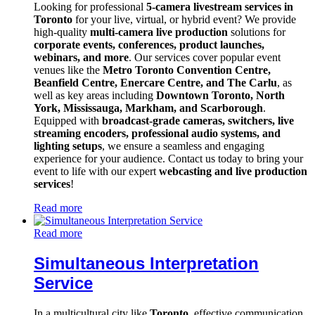
Looking for professional
5-camera livestream services in
Toronto
for your live, virtual, or hybrid event? We provide
high-quality
multi-camera live production
solutions for
corporate events, conferences, product launches,
webinars, and more
. Our services cover popular event
venues like the
Metro Toronto Convention Centre,
Beanfield Centre, Enercare Centre, and The Carlu
, as
well as key areas including
Downtown Toronto, North
York, Mississauga, Markham, and Scarborough
.
Equipped with
broadcast-grade cameras, switchers, live
streaming encoders, professional audio systems, and
lighting setups
, we ensure a seamless and engaging
experience for your audience. Contact us today to bring your
event to life with our expert
webcasting and live production
services
!
Read more
Read more
Simultaneous Interpretation
Service
In a multicultural city like
Toronto
, effective communication