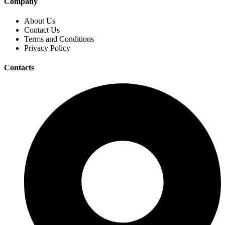
Company
About Us
Contact Us
Terms and Conditions
Privacy Policy
Contacts