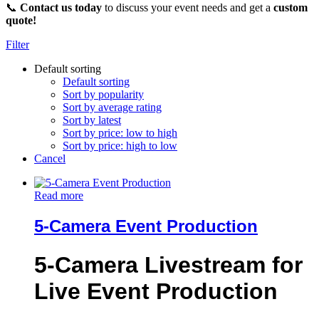
📞
Contact us today
to discuss your event needs and get a
custom
quote!
Filter
Default sorting
Default sorting
Sort by popularity
Sort by average rating
Sort by latest
Sort by price: low to high
Sort by price: high to low
Cancel
Read more
5-Camera Event Production
5-Camera Livestream for
Live Event Production