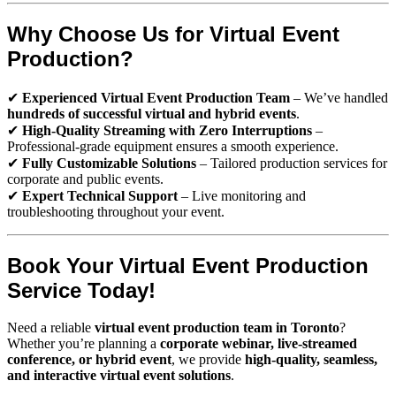
Why Choose Us for Virtual Event
Production?
✔
Experienced Virtual Event Production Team
– We’ve handled
hundreds of successful virtual and hybrid events
.
✔
High-Quality Streaming with Zero Interruptions
–
Professional-grade equipment ensures a smooth experience.
✔
Fully Customizable Solutions
– Tailored production services for
corporate and public events.
✔
Expert Technical Support
– Live monitoring and
troubleshooting throughout your event.
Book Your Virtual Event Production
Service Today!
Need a reliable
virtual event production team in Toronto
?
Whether you’re planning a
corporate webinar, live-streamed
conference, or hybrid event
, we provide
high-quality, seamless,
and interactive virtual event solutions
.