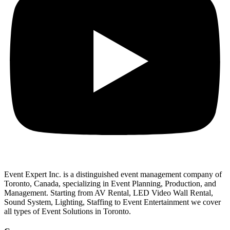
Event Expert Inc. is a distinguished event management company of
Toronto, Canada, specializing in Event Planning, Production, and
Management. Starting from AV Rental, LED Video Wall Rental,
Sound System, Lighting, Staffing to Event Entertainment we cover
all types of Event Solutions in Toronto.