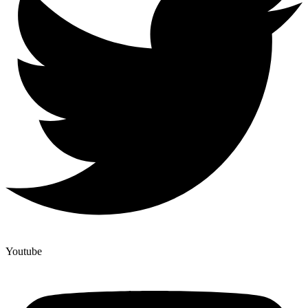
Youtube