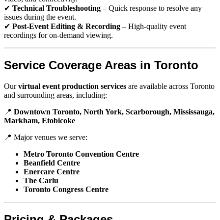
✔
Technical Troubleshooting
– Quick response to resolve any
issues during the event.
✔
Post-Event Editing & Recording
– High-quality event
recordings for on-demand viewing.
Service Coverage Areas in Toronto
Our
virtual event production services
are available across Toronto
and surrounding areas, including:
📍
Downtown Toronto, North York, Scarborough, Mississauga,
Markham, Etobicoke
📍 Major venues we serve:
Metro Toronto Convention Centre
Beanfield Centre
Enercare Centre
The Carlu
Toronto Congress Centre
Pricing & Packages