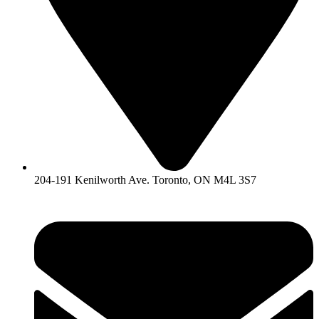
204-191 Kenilworth Ave. Toronto, ON M4L 3S7