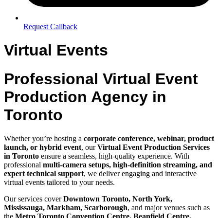
Request Callback
Virtual Events
Professional Virtual Event
Production Agency in
Toronto
Whether you’re hosting a
corporate conference, webinar, product
launch, or hybrid event
, our
Virtual Event Production Services
in Toronto
ensure a seamless, high-quality experience. With
professional
multi-camera setups, high-definition streaming, and
expert technical support
, we deliver engaging and interactive
virtual events tailored to your needs.
Our services cover
Downtown Toronto, North York,
Mississauga, Markham, Scarborough
, and major venues such as
the
Metro Toronto Convention Centre, Beanfield Centre,