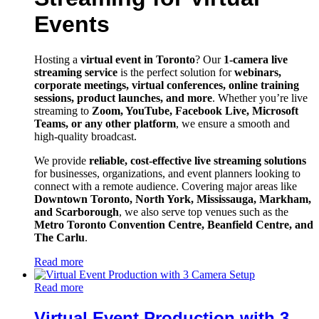
Events
Hosting a
virtual event in Toronto
? Our
1-camera live
streaming service
is the perfect solution for
webinars,
corporate meetings, virtual conferences, online training
sessions, product launches, and more
. Whether you’re live
streaming to
Zoom, YouTube, Facebook Live, Microsoft
Teams, or any other platform
, we ensure a smooth and
high-quality broadcast.
We provide
reliable, cost-effective live streaming solutions
for businesses, organizations, and event planners looking to
connect with a remote audience. Covering major areas like
Downtown Toronto, North York, Mississauga, Markham,
and Scarborough
, we also serve top venues such as the
Metro Toronto Convention Centre, Beanfield Centre, and
The Carlu
.
Read more
Read more
Virtual Event Production with 3