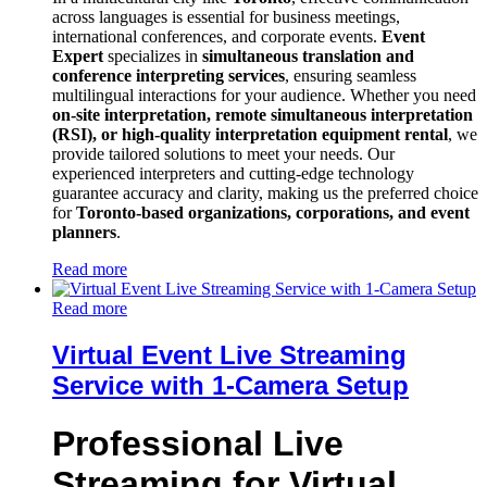
across languages is essential for business meetings,
international conferences, and corporate events.
Event
Expert
specializes in
simultaneous translation and
conference interpreting services
, ensuring seamless
multilingual interactions for your audience. Whether you need
on-site interpretation, remote simultaneous interpretation
(RSI), or high-quality interpretation equipment rental
, we
provide tailored solutions to meet your needs. Our
experienced interpreters and cutting-edge technology
guarantee accuracy and clarity, making us the preferred choice
for
Toronto-based organizations, corporations, and event
planners
.
Read more
Read more
Virtual Event Live Streaming
Service with 1-Camera Setup
Professional Live
Streaming for Virtual