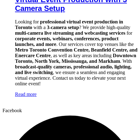
Camera Setup
Looking for
professional virtual event production in
Toronto
with a
3-camera setup
? We provide high-quality
multi-camera live streaming and webcasting services
for
corporate events, webinars, conferences, product
launches, and more
. Our services cover top venues like the
Metro Toronto Convention Centre, Beanfield Centre, and
Enercare Centre
, as well as key areas including
Downtown
Toronto, North York, Mississauga, and Markham
. With
broadcast-quality cameras, professional audio, lighting,
and live switching
, we ensure a seamless and engaging
virtual experience. Contact us today to elevate your next
online event!
Read more
Facebook