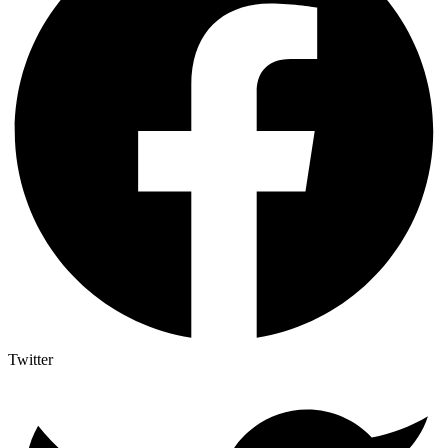
Twitter