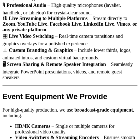
🎙
Professional Audio
– High-quality microphones (lavalier,
handheld, or tabletop) for crystal-clear sound.
🔴
Live Streaming to Multiple Platforms
– Stream directly to
Zoom, YouTube Live, Facebook Live, LinkedIn Live, Vimeo, or
any private platform
.
🎛
Live Video Switching
– Real-time camera transitions and
graphics overlays for a polished experience.
📊
Custom Branding & Graphics
– Include lower thirds, logos,
animated intros, and custom virtual backgrounds.
🖥
Screen Sharing & Remote Speaker Integration
– Seamlessly
integrate PowerPoint presentations, videos, and remote guest
speakers.
Event Equipment We Provide
For high-quality production, we use
broadcast-grade equipment
,
including:
HD/4K Cameras
– Single or multiple cameras for
professional video quality.
Video Switchers & Streaming Encoders
– Ensures smooth