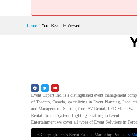
Home
/
Your Recently Viewed
Event Expert Inc. is a distinguished event management com
of Toronto, Canada, specializing in Event Planning, Product
and Management. Starting from AV Rental, LED Video Wall
Rental, Sound System, Lighting, Staffing to Event
Entertainment we cover all types of Event Solutions in Toro
©Copyright 2025 Event Expert. Marketing Partner
Z-Mar