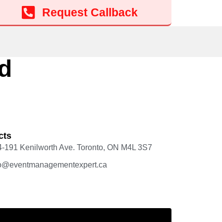
Request Callback
d
cts
4-191 Kenilworth Ave. Toronto, ON M4L 3S7
fo@eventmanagementexpert.ca