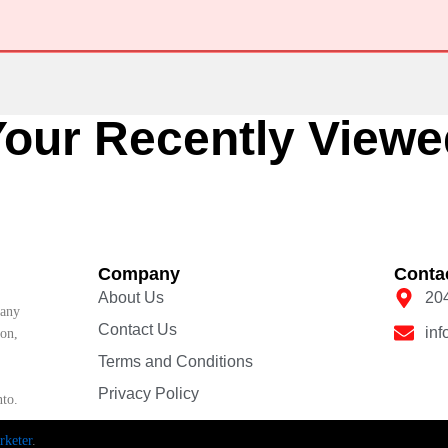
Your Recently Viewe
Company
Conta
About Us
20
pany
Contact Us
in
ion,
Terms and Conditions
Privacy Policy
nto.
keter
.