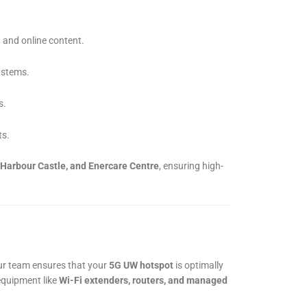
 and online content.
ystems.
s.
ts.
 Harbour Castle, and Enercare Centre
, ensuring high-
ur team ensures that your
5G UW hotspot
is optimally
equipment like
Wi-Fi extenders, routers, and managed