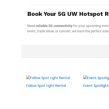
Book Your 5G UW Hotspot R
Need
reliable 5G connectivity
for your upcoming even
event, trade show, or concert, we have the perfect sol
Follow Spot Light Rental
Event Spotlight