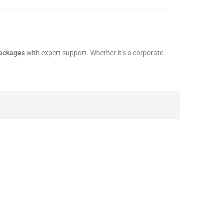
packages
with expert support. Whether it’s a corporate