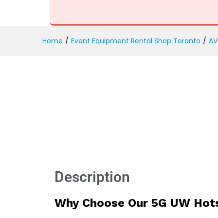
5G UW Hotspot Rental
Description
Reviews (0)
Home
/
Event Equipment Rental Shop Toronto
/
AV
Description
Why Choose Our 5G UW Hots