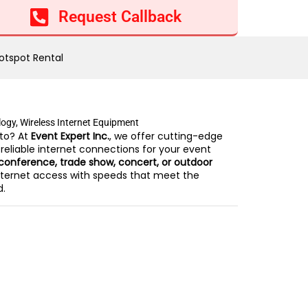
Add to cart
Request Callback
otspot Rental
logy
,
Wireless Internet Equipment
to? At
Event Expert Inc.
, we offer cutting-edge
 reliable internet connections for your event
conference, trade show, concert, or outdoor
ternet access with speeds that meet the
d.