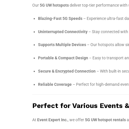
Our
5G UW hotspots
deliver top-tier performance with 
Blazing-Fast 5G Speeds
– Experience ultra-fast da
Uninterrupted Connectivity
– Stay connected with lo
Supports Multiple Devices
– Our hotspots allow si
Portable & Compact Design
– Easy to transport an
Secure & Encrypted Connection
– With built-in se
Reliable Coverage
– Perfect for high-demand event
Perfect for Various Events 
At
Event Expert Inc.
, we offer
5G UW hotspot rentals
a