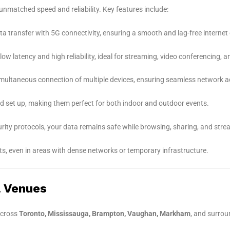
unmatched speed and reliability. Key features include:
ta transfer with 5G connectivity, ensuring a smooth and lag-free internet 
w latency and high reliability, ideal for streaming, video conferencing, a
multaneous connection of multiple devices, ensuring seamless network acc
d set up, making them perfect for both indoor and outdoor events.
curity protocols, your data remains safe while browsing, sharing, and stre
s, even in areas with dense networks or temporary infrastructure.
& Venues
cross
Toronto, Mississauga, Brampton, Vaughan, Markham
, and surrou