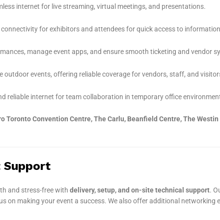
ess internet for live streaming, virtual meetings, and presentations.
connectivity for exhibitors and attendees for quick access to information
ormances, manage event apps, and ensure smooth ticketing and vendor s
e outdoor events, offering reliable coverage for vendors, staff, and visitor
d reliable internet for team collaboration in temporary office environmen
o Toronto Convention Centre, The Carlu, Beanfield Centre, The Westin
t Support
th and stress-free with
delivery, setup, and on-site technical support
. O
cus on making your event a success. We also offer additional networking 