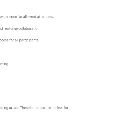
experience for all event attendees.
nd real-time collaboration.
ess for all participants.
aming.
nding areas. These hotspots are perfect for: