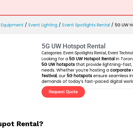
 Equipment
/
Event Lighting
/
Event Spotlights Rental
/
5G UW H
5G UW Hotspot Rental
Categories:
Event Spotlights Rental
,
Event Techno
Looking for a
5G UW Hotspot Rental
in Toron
5G UW hotspots
that provide lightning-fast,
needs. Whether you’re hosting a
corporate 
festival
, our
5G hotspots
ensure seamless in
demands of today’s fast-paced digital worl
Request Quote
pot Rental?