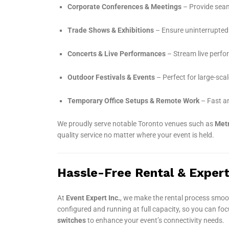
Corporate Conferences & Meetings
– Provide seaml
Trade Shows & Exhibitions
– Ensure uninterrupted 
Concerts & Live Performances
– Stream live perf
Outdoor Festivals & Events
– Perfect for large-scal
Temporary Office Setups & Remote Work
– Fast an
We proudly serve notable Toronto venues such as
Metr
quality service no matter where your event is held.
Hassle-Free Rental & Exper
At
Event Expert Inc.
, we make the rental process smoo
configured and running at full capacity, so you can fo
switches
to enhance your event’s connectivity needs.