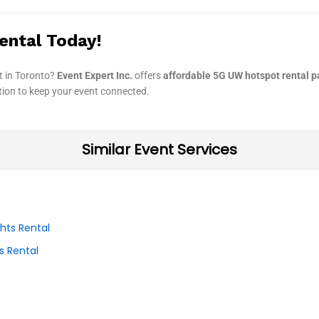
ental Today!
t in Toronto?
Event Expert Inc.
offers
affordable 5G UW hotspot rental 
ution to keep your event connected.
Similar Event Services
s Rental