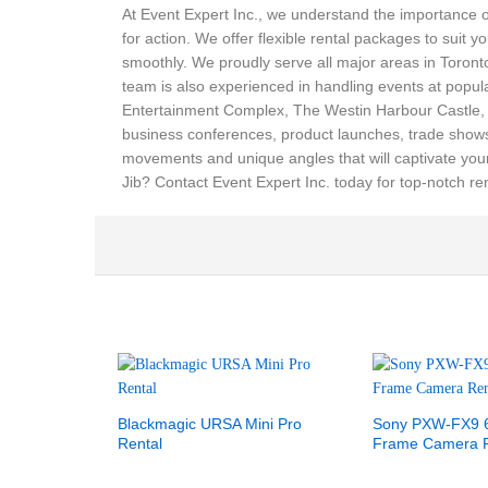
At Event Expert Inc., we understand the importance o
for action. We offer flexible rental packages to suit 
smoothly. We proudly serve all major areas in Toro
team is also experienced in handling events at popu
Entertainment Complex, The Westin Harbour Castle, an
business conferences, product launches, trade shows,
movements and unique angles that will captivate you
Jib? Contact Event Expert Inc. today for top-notch ren
Blackmagic URSA Mini Pro
Sony PXW-FX9 6
Rental
Frame Camera R