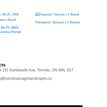
Panasonic Varicam LT Rental
 4K-PL 990S
Camera Rental
cts
4-191 Kenilworth Ave. Toronto, ON M4L 3S7
fo@eventmanagementexpert.ca