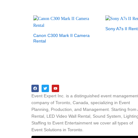
Sony A7s II Rent
Canon C300 Mark II Camera
Rental
Event Expert Inc. is a distinguished event managemen
company of Toronto, Canada, specializing in Event
Planning, Production, and Management. Starting from
Rental, LED Video Wall Rental, Sound System, Lightin
Staffing to Event Entertainment we cover all types of
Event Solutions in Toronto.