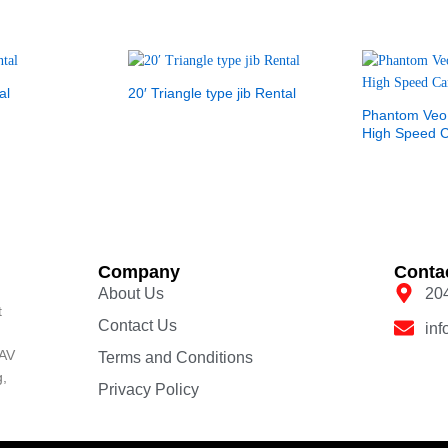
al
20′ Triangle type jib Rental
Phantom Veo
High Speed 
Company
Conta
About Us
20
t
Contact Us
in
 AV
Terms and Conditions
g,
Privacy Policy