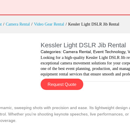
t
/
Camera Rental
/
Video Gear Rental
/
Kessler Light DSLR Jib Rental
Kessler Light DSLR Jib Rental
Categories:
Camera Rental
,
Event Technology
,
V
Looking for a high-quality Kessler Light DSLR Jib ren
exceptional camera movement solutions for your corpor
one of the best event planning, production, and man
equipment rental services that ensure smooth and profe
Request Quote
namic, sweeping shots with precision and ease. Its lightweight design all
rol. Whether you’re shooting keynote speeches, live performances, or co
coverage.