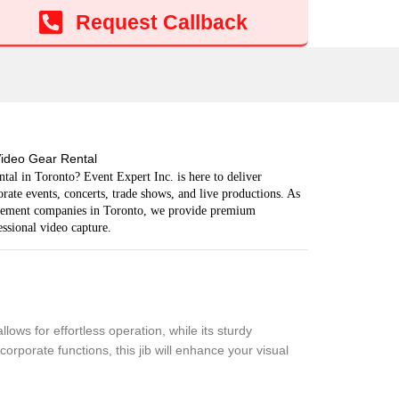
Add to cart
Request Callback
ideo Gear Rental
tal in Toronto? Event Expert Inc. is here to deliver
ate events, concerts, trade shows, and live productions. As
agement companies in Toronto, we provide premium
ssional video capture.
ows for effortless operation, while its sturdy
rporate functions, this jib will enhance your visual