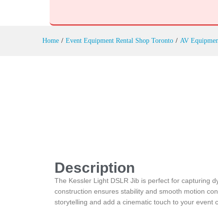
Kessler Light DSLR Jib Rental
Description
Reviews (0)
Home
/
Event Equipment Rental Shop Toronto
/
AV Equipmen
Description
The Kessler Light DSLR Jib is perfect for capturing dy
construction ensures stability and smooth motion cont
storytelling and add a cinematic touch to your event 