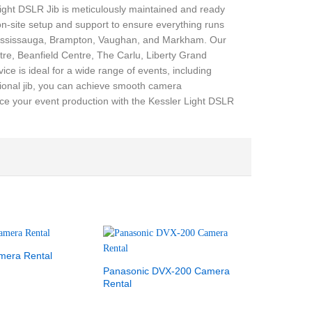
Light DSLR Jib is meticulously maintained and ready
 on-site setup and support to ensure everything runs
 Mississauga, Brampton, Vaughan, and Markham. Our
re, Beanfield Centre, The Carlu, Liberty Grand
e is ideal for a wide range of events, including
sional jib, you can achieve smooth camera
ce your event production with the Kessler Light DSLR
mera Rental
Panasonic DVX-200 Camera
Rental