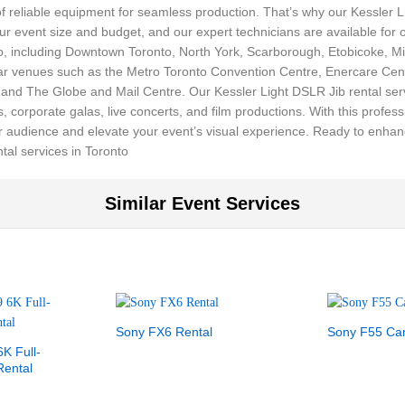
f reliable equipment for seamless production. That’s why our Kessler 
your event size and budget, and our expert technicians are available for
nto, including Downtown Toronto, North York, Scarborough, Etobicoke,
lar venues such as the Metro Toronto Convention Centre, Enercare Cent
d The Globe and Mail Centre. Our Kessler Light DSLR Jib rental servic
 corporate galas, live concerts, and film productions. With this profes
r audience and elevate your event’s visual experience. Ready to enhan
tal services in Toronto
Similar Event Services
Sony FX6 Rental
Sony F55 Ca
K Full-
ental