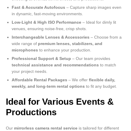
Fast & Accurate Autofocus
– Capture sharp images even
in dynamic, fast-moving environments.
Low-Light & High ISO Performance
– Ideal for dimly lit
venues, ensuring noise-free, crisp shots.
Interchangeable Lenses & Accessories
– Choose from a
wide range of
premium lenses, stabilizers, and
microphones
to enhance your production.
Professional Support & Setup
– Our team provides
technical assistance and recommendations
to match
your project needs.
Affordable Rental Packages
– We offer
flexible daily,
weekly, and long-term rental options
to fit any budget.
Ideal for Various Events &
Productions
Our
mirrorless camera rental service
is tailored for different