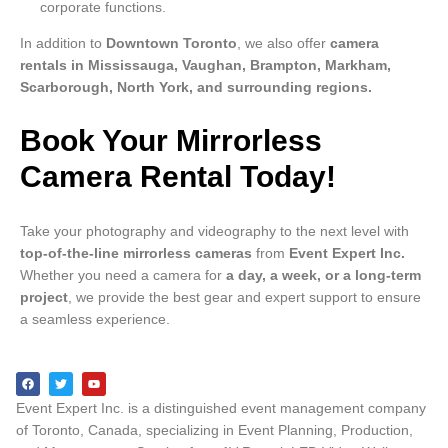
corporate functions.
In addition to
Downtown Toronto
, we also offer
camera
rentals in Mississauga, Vaughan, Brampton, Markham,
Scarborough, North York, and surrounding regions.
Book Your Mirrorless
Camera Rental Today!
Take your photography and videography to the next level with
top-of-the-line mirrorless cameras
from
Event Expert Inc.
Whether you need a camera for
a day, a week, or a long-term
project
, we provide the best gear and expert support to ensure
a seamless experience.
Event Expert Inc. is a distinguished event management company
of Toronto, Canada, specializing in Event Planning, Production,