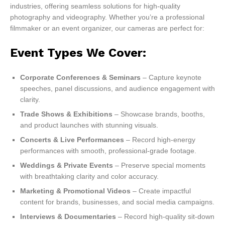
industries, offering seamless solutions for high-quality
photography and videography. Whether you’re a professional
filmmaker or an event organizer, our cameras are perfect for:
Event Types We Cover:
Corporate Conferences & Seminars
– Capture keynote
speeches, panel discussions, and audience engagement with
clarity.
Trade Shows & Exhibitions
– Showcase brands, booths,
and product launches with stunning visuals.
Concerts & Live Performances
– Record high-energy
performances with smooth, professional-grade footage.
Weddings & Private Events
– Preserve special moments
with breathtaking clarity and color accuracy.
Marketing & Promotional Videos
– Create impactful
content for brands, businesses, and social media campaigns.
Interviews & Documentaries
– Record high-quality sit-down