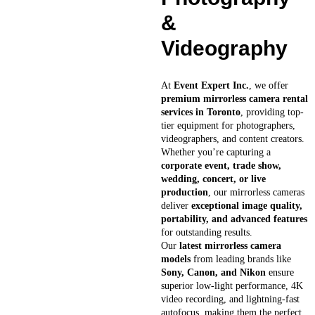
&
Videography
At
Event Expert Inc.
, we offer
premium mirrorless camera rental
services in Toronto
, providing top-
tier equipment for photographers,
videographers, and content creators.
Whether you’re capturing a
corporate event, trade show,
wedding, concert, or live
production
, our mirrorless cameras
deliver
exceptional image quality,
portability, and advanced features
for outstanding results.
Our
latest mirrorless camera
models
from leading brands like
Sony, Canon, and Nikon
ensure
superior low-light performance, 4K
video recording, and lightning-fast
autofocus, making them the perfect