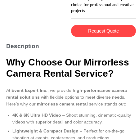
choice for professional and creative
projects.
Request Quote
Description
Why Choose Our Mirrorless
Camera Rental Service?
At
Event Expert Inc.
, we provide
high-performance camera
rental solutions
with flexible options to meet diverse needs.
Here’s why our
mirrorless camera rental
service stands out:
4K & 6K Ultra HD Video
– Shoot stunning, cinematic-quality
videos with superior detail and color accuracy.
Lightweight & Compact Design
– Perfect for on-the-go
shooting at events, conferences, and productions.