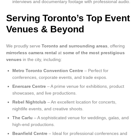
interviews and documentary footage with professional audio.
Serving Toronto’s Top Event
Venues & Beyond
We proudly serve
Toronto and surrounding areas
, offering
mirrorless camera rental
at
some of the most prestigious
venues
in the city, including:
Metro Toronto Convention Centre
– Perfect for
conferences, corporate events, and trade expos.
Enercare Centre
– A prime venue for exhibitions, product
showcases, and live productions.
Rebel Nightclub
– An excellent location for concerts,
nightlife events, and creative shoots.
The Carlu
– A sophisticated venue for weddings, galas, and
high-end productions.
Beanfield Centre
– Ideal for professional conferences and