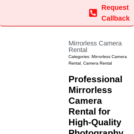
Request
Callback
Mirrorless Camera
Rental
Categories:
Mirrorless Camera
Rental
,
Camera Rental
Professional
Mirrorless
Camera
Rental for
High-Quality
Photography