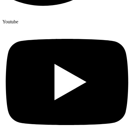
Youtube