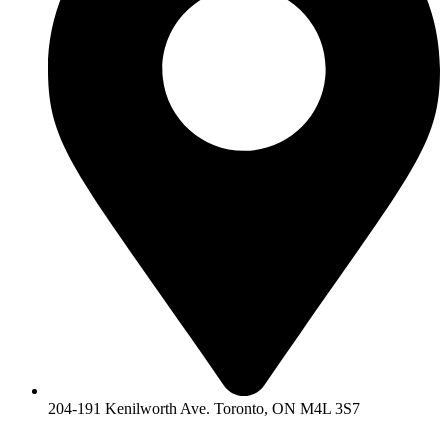
204-191 Kenilworth Ave. Toronto, ON M4L 3S7