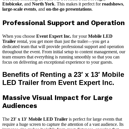
Etobicoke
, and
North York
. This makes it perfect for
roadshows
,
large-scale events
, and
on-the-go presentations
.
Professional Support and Operation
When you choose
Event Expert Inc.
for your
Mobile LED
Trailer
rental, you get more than just the trailer—you get a
dedicated team that will provide professional support and operation
throughout the event. From initial setup to content management, our
team ensures that everything is running smoothly so that you can
focus on delivering an exceptional experience to your guests.
Benefits of Renting a 23′ x 13′ Mobile
LED Trailer from Event Expert Inc.
Massive Visual Impact for Large
Audiences
The
23′ x 13′ Mobile LED Trailer
is perfect for large events that
require a huge screen to capture the attention of a vast audience. Its