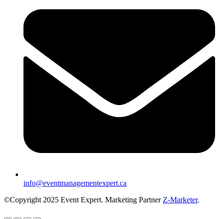
info@eventmanagementexpert.ca
©Copyright 2025 Event Expert. Marketing Partner
Z-Marketer
.