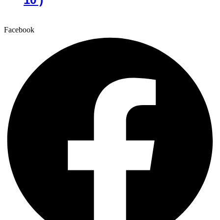
Facebook