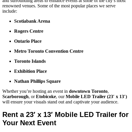
and surrounding areas to enhance events at some of the city’s most
renowned venues. Some of the most popular places we serve
include:
Scotiabank Arena
Rogers Centre
Ontario Place
Metro Toronto Convention Centre
Toronto Islands
Exhibition Place
Nathan Phillips Square
Whether you’re hosting an event in
downtown Toronto
,
Scarborough
, or
Etobicoke
, our
Mobile LED Trailer (23′ x 13′)
will ensure your visuals stand out and captivate your audience.
Rent a 23′ x 13′ Mobile LED Trailer for
Your Next Event