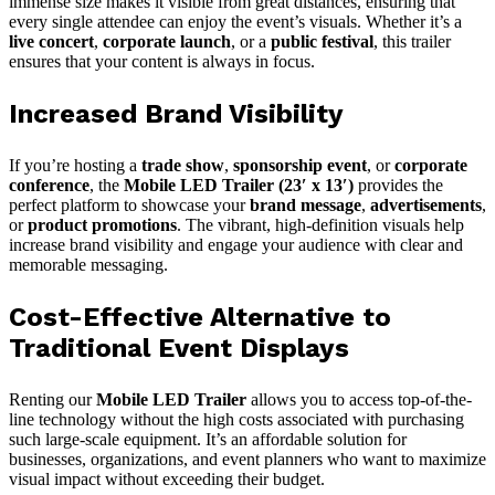
immense size makes it visible from great distances, ensuring that
every single attendee can enjoy the event’s visuals. Whether it’s a
live concert
,
corporate launch
, or a
public festival
, this trailer
ensures that your content is always in focus.
Increased Brand Visibility
If you’re hosting a
trade show
,
sponsorship event
, or
corporate
conference
, the
Mobile LED Trailer (23′ x 13′)
provides the
perfect platform to showcase your
brand message
,
advertisements
,
or
product promotions
. The vibrant, high-definition visuals help
increase brand visibility and engage your audience with clear and
memorable messaging.
Cost-Effective Alternative to
Traditional Event Displays
Renting our
Mobile LED Trailer
allows you to access top-of-the-
line technology without the high costs associated with purchasing
such large-scale equipment. It’s an affordable solution for
businesses, organizations, and event planners who want to maximize
visual impact without exceeding their budget.