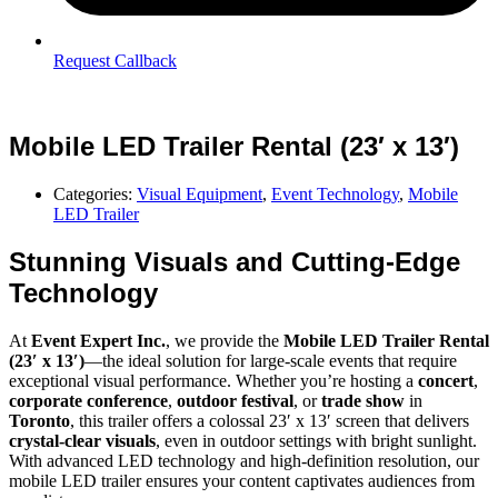
Request Callback
Mobile LED Trailer Rental (23′ x 13′)
Categories:
Visual Equipment
,
Event Technology
,
Mobile
LED Trailer
Stunning Visuals and Cutting-Edge
Technology
At
Event Expert Inc.
, we provide the
Mobile LED Trailer Rental
(23′ x 13′)
—the ideal solution for large-scale events that require
exceptional visual performance. Whether you’re hosting a
concert
,
corporate conference
,
outdoor festival
, or
trade show
in
Toronto
, this trailer offers a colossal 23′ x 13′ screen that delivers
crystal-clear visuals
, even in outdoor settings with bright sunlight.
With advanced LED technology and high-definition resolution, our
mobile LED trailer ensures your content captivates audiences from