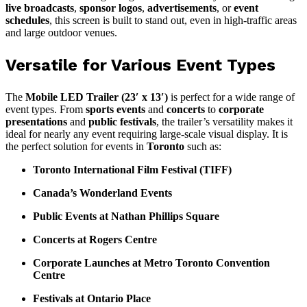
live broadcasts
,
sponsor logos
,
advertisements
, or
event
schedules
, this screen is built to stand out, even in high-traffic areas
and large outdoor venues.
Versatile for Various Event Types
The
Mobile LED Trailer (23′ x 13′)
is perfect for a wide range of
event types. From
sports events
and
concerts
to
corporate
presentations
and
public festivals
, the trailer’s versatility makes it
ideal for nearly any event requiring large-scale visual display. It is
the perfect solution for events in
Toronto
such as:
Toronto International Film Festival (TIFF)
Canada’s Wonderland Events
Public Events at Nathan Phillips Square
Concerts at Rogers Centre
Corporate Launches at Metro Toronto Convention
Centre
Festivals at Ontario Place