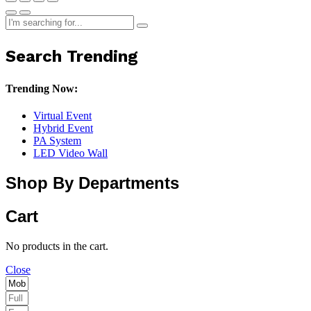
Search Trending
Trending Now:
Virtual Event
Hybrid Event
PA System
LED Video Wall
Shop By Departments
Cart
No products in the cart.
Close