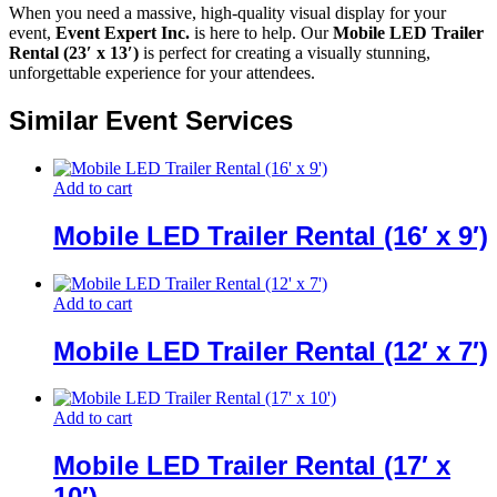
When you need a massive, high-quality visual display for your
event,
Event Expert Inc.
is here to help. Our
Mobile LED Trailer
Rental (23′ x 13′)
is perfect for creating a visually stunning,
unforgettable experience for your attendees.
Similar Event Services
Add to cart
Mobile LED Trailer Rental (16′ x 9′)
Add to cart
Mobile LED Trailer Rental (12′ x 7′)
Add to cart
Mobile LED Trailer Rental (17′ x
10′)