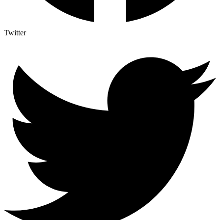
Twitter