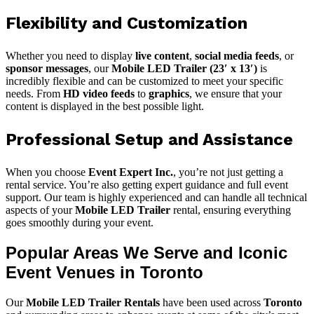
Flexibility and Customization
Whether you need to display
live content
,
social media feeds
, or
sponsor messages
, our
Mobile LED Trailer (23′ x 13′)
is
incredibly flexible and can be customized to meet your specific
needs. From
HD video feeds
to
graphics
, we ensure that your
content is displayed in the best possible light.
Professional Setup and Assistance
When you choose
Event Expert Inc.
, you’re not just getting a
rental service. You’re also getting expert guidance and full event
support. Our team is highly experienced and can handle all technical
aspects of your
Mobile LED Trailer
rental, ensuring everything
goes smoothly during your event.
Popular Areas We Serve and Iconic
Event Venues in Toronto
Our
Mobile LED Trailer Rentals
have been used across
Toronto