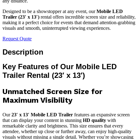
any distance.
Designed to be a showstopper at any event, our
Mobile LED
Trailer (23′ x 13′)
rental offers incredible screen size and reliability,
making it a perfect choice for events that demand attention-grabbing
visuals and smooth, uninterrupted viewing experiences.
Request Quote
Description
Key Features of Our Mobile LED
Trailer Rental (23′ x 13′)
Unmatched Screen Size for
Maximum Visibility
Our
23′ x 13′ Mobile LED Trailer
features an expansive screen
that can display your content in stunning
HD quality
with
remarkable clarity and brightness. This size ensures that every
attendee, whether up close or further away, can enjoy high-quality
visuals without missing a single detail. Whether you’re showcasing