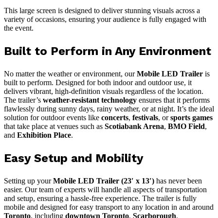
This large screen is designed to deliver stunning visuals across a
variety of occasions, ensuring your audience is fully engaged with
the event.
Built to Perform in Any Environment
No matter the weather or environment, our
Mobile LED Trailer
is
built to perform. Designed for both indoor and outdoor use, it
delivers vibrant, high-definition visuals regardless of the location.
The trailer’s
weather-resistant technology
ensures that it performs
flawlessly during sunny days, rainy weather, or at night. It’s the ideal
solution for outdoor events like
concerts
,
festivals
, or
sports games
that take place at venues such as
Scotiabank Arena
,
BMO Field
,
and
Exhibition Place
.
Easy Setup and Mobility
Setting up your
Mobile LED Trailer (23′ x 13′)
has never been
easier. Our team of experts will handle all aspects of transportation
and setup, ensuring a hassle-free experience. The trailer is fully
mobile and designed for easy transport to any location in and around
Toronto
, including
downtown Toronto
,
Scarborough
,