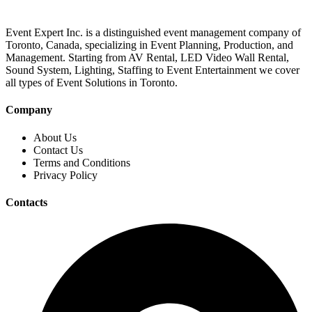
Event Expert Inc. is a distinguished event management company of
Toronto, Canada, specializing in Event Planning, Production, and
Management. Starting from AV Rental, LED Video Wall Rental,
Sound System, Lighting, Staffing to Event Entertainment we cover
all types of Event Solutions in Toronto.
Company
About Us
Contact Us
Terms and Conditions
Privacy Policy
Contacts