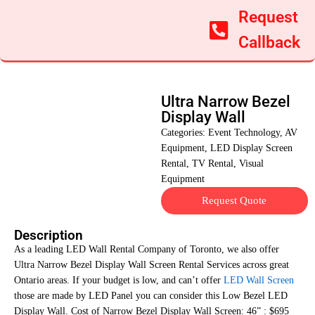
Request
Callback
Ultra Narrow Bezel
Display Wall
Categories:
Event Technology
,
AV
Equipment
,
LED Display Screen
Rental
,
TV Rental
,
Visual
Equipment
Request Quote
Description
As a leading LED Wall Rental Company of Toronto, we also offer
Ultra Narrow Bezel Display Wall Screen Rental Services across great
Ontario areas. If your budget is low, and can’t offer
LED Wall Screen
those are made by LED Panel you can consider this Low Bezel LED
Display Wall. Cost of Narrow Bezel Display Wall Screen: 46” : $695