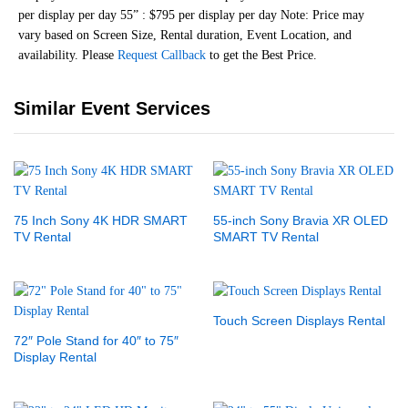
per display per day 55” : $795 per display per day Note: Price may
vary based on Screen Size, Rental duration, Event Location, and
availability. Please
Request Callback
to get the Best Price.
Similar Event Services
75 Inch Sony 4K HDR SMART
55-inch Sony Bravia XR OLED
TV Rental
SMART TV Rental
Touch Screen Displays Rental
72″ Pole Stand for 40″ to 75″
Display Rental