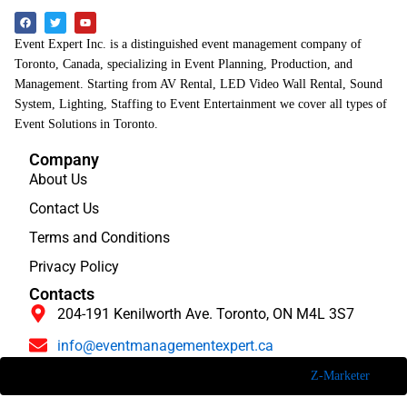
Event Expert Inc. is a distinguished event management company of
Toronto, Canada, specializing in Event Planning, Production, and
Management. Starting from AV Rental, LED Video Wall Rental, Sound
System, Lighting, Staffing to Event Entertainment we cover all types of
Event Solutions in Toronto.
Company
About Us
Contact Us
Terms and Conditions
Privacy Policy
Contacts
204-191 Kenilworth Ave. Toronto, ON M4L 3S7
info@eventmanagementexpert.ca
©Copyright 2025 Event Expert. Marketing Partner
Z-Marketer
.