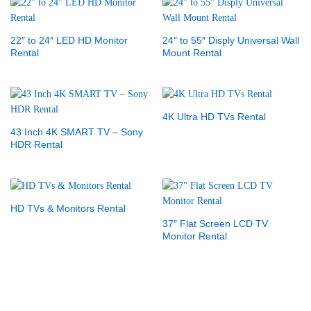
22″ to 24″ LED HD Monitor
24″ to 55″ Disply Universal Wall
Rental
Mount Rental
4K Ultra HD TVs Rental
43 Inch 4K SMART TV – Sony
HDR Rental
HD TVs & Monitors Rental
37″ Flat Screen LCD TV
Monitor Rental