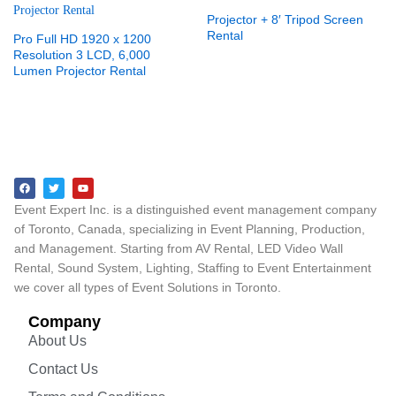
Projector + 8′ Tripod Screen
Rental
Pro Full HD 1920 x 1200
Resolution 3 LCD, 6,000
Lumen Projector Rental
Event Expert Inc. is a distinguished event management company
of Toronto, Canada, specializing in Event Planning, Production,
and Management. Starting from AV Rental, LED Video Wall
Rental, Sound System, Lighting, Staffing to Event Entertainment
we cover all types of Event Solutions in Toronto.
Company
About Us
Contact Us