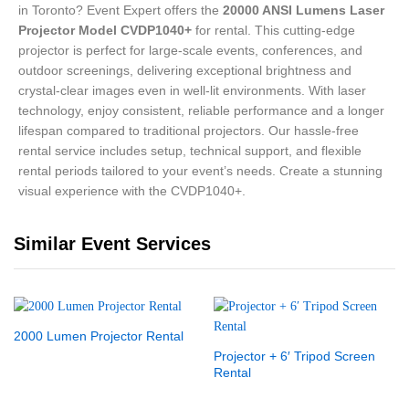
in Toronto? Event Expert offers the
20000 ANSI Lumens Laser
Projector Model CVDP1040+
for rental. This cutting-edge
projector is perfect for large-scale events, conferences, and
outdoor screenings, delivering exceptional brightness and
crystal-clear images even in well-lit environments. With laser
technology, enjoy consistent, reliable performance and a longer
lifespan compared to traditional projectors. Our hassle-free
rental service includes setup, technical support, and flexible
rental periods tailored to your event’s needs. Create a stunning
visual experience with the CVDP1040+.
Similar Event Services
2000 Lumen Projector Rental
Projector + 6′ Tripod Screen
Rental