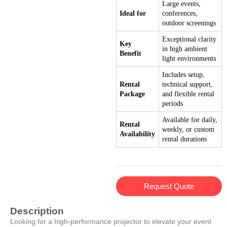
Large events,
Ideal for
conferences,
outdoor screenings
Exceptional clarity
Key
in high ambient
Benefit
light environments
Includes setup,
Rental
technical support,
Package
and flexible rental
periods
Available for daily,
Rental
weekly, or custom
Availability
rental durations
Request Quote
Description
Looking for a high-performance projector to elevate your event