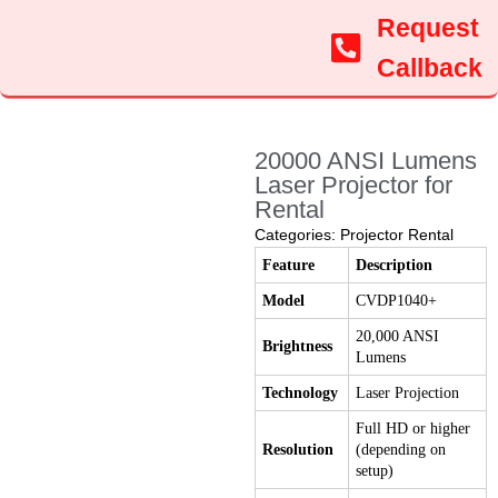
Request
Callback
20000 ANSI Lumens
Laser Projector for
Rental
Categories:
Projector Rental
Feature
Description
Model
CVDP1040+
20,000 ANSI
Brightness
Lumens
Technology
Laser Projection
Full HD or higher
Resolution
(depending on
setup)