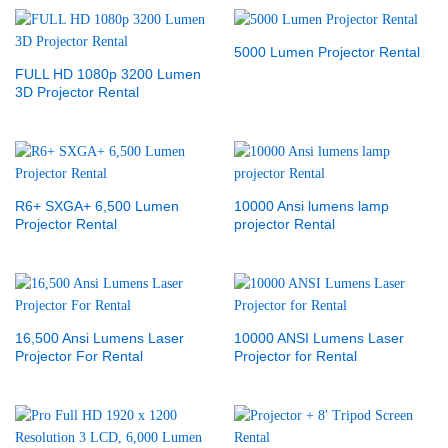
5000 Lumen Projector Rental
FULL HD 1080p 3200 Lumen
3D Projector Rental
R6+ SXGA+ 6,500 Lumen
10000 Ansi lumens lamp
Projector Rental
projector Rental
16,500 Ansi Lumens Laser
10000 ANSI Lumens Laser
Projector For Rental
Projector for Rental