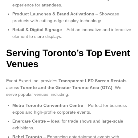
experience for attendees.
Product Launches & Brand Activations
– Showcase
products with cutting-edge display technology.
Retail & Digital Signage
– Add an innovative and interactive
element to store displays.
Serving Toronto’s Top Event
Venues
Event Expert Inc. provides
Transparent LED Screen Rentals
across
Toronto and the Greater Toronto Area (GTA)
. We
serve popular venues, including:
Metro Toronto Convention Centre
– Perfect for business
expos and high-profile corporate events.
Enercare Centre
– Ideal for trade shows and large-scale
exhibitions.
Rebel Toronto
– Enhancing entertainment events with