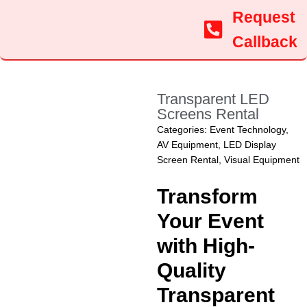
Request
Callback
Transparent LED
Screens Rental
Categories:
Event Technology
,
AV Equipment
,
LED Display
Screen Rental
,
Visual Equipment
Transform
Your Event
with High-
Quality
Transparent