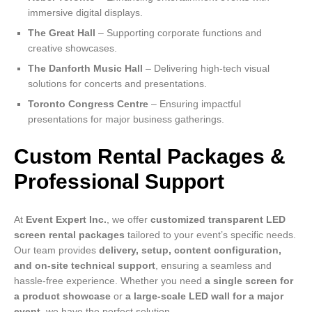
immersive digital displays.
The Great Hall
– Supporting corporate functions and
creative showcases.
The Danforth Music Hall
– Delivering high-tech visual
solutions for concerts and presentations.
Toronto Congress Centre
– Ensuring impactful
presentations for major business gatherings.
Custom Rental Packages &
Professional Support
At
Event Expert Inc.
, we offer
customized transparent LED
screen rental packages
tailored to your event’s specific needs.
Our team provides
delivery, setup, content configuration,
and on-site technical support
, ensuring a seamless and
hassle-free experience. Whether you need
a single screen for
a product showcase
or
a large-scale LED wall for a major
event
, we have the perfect solution.