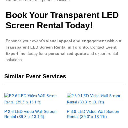
Book Your Transparent LED
Screen Rental Today!
Enhance your event’s
visual appeal and engagement
with our
Transparent LED Screen Rental in Toronto
. Contact
Event
Expert Inc.
today for a
personalized quote
and expert rental
solutions.
Similar Event Services
P 2.6 LED Video Wall Screen
P 3.9 LED Video Wall Screen
Rental (39.3′ x 13.1′ft)
Rental (39.3′ x 13.1′ft)