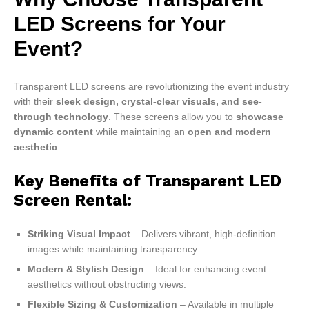
LED Screens for Your
Event?
Transparent LED screens are revolutionizing the event industry
with their
sleek design, crystal-clear visuals, and see-
through technology
. These screens allow you to
showcase
dynamic content
while maintaining an
open and modern
aesthetic
.
Key Benefits of
Transparent LED
Screen Rental
:
Striking Visual Impact
– Delivers vibrant, high-definition
images while maintaining transparency.
Modern & Stylish Design
– Ideal for enhancing event
aesthetics without obstructing views.
Flexible Sizing & Customization
– Available in multiple