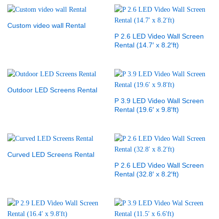
Custom video wall Rental
P 2.6 LED Video Wall Screen
Rental (14.7′ x 8.2′ft)
Outdoor LED Screens Rental
P 3.9 LED Video Wall Screen
Rental (19.6′ x 9.8′ft)
Curved LED Screens Rental
P 2.6 LED Video Wall Screen
Rental (32.8′ x 8.2′ft)