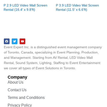
P 2.9 LED Video Wall Screen
P 3.9 LED Video Wal Screen
Rental (16.4′ x 9.8′ft)
Rental (11.5′ x 6.6′ft)
Event Expert Inc. is a distinguished event management company
of Toronto, Canada, specializing in Event Planning, Production,
and Management. Starting from AV Rental, LED Video Wall
Rental, Sound System, Lighting, Staffing to Event Entertainment
we cover all types of Event Solutions in Toronto.
Company
About Us
Contact Us
Terms and Conditions
Privacy Policy