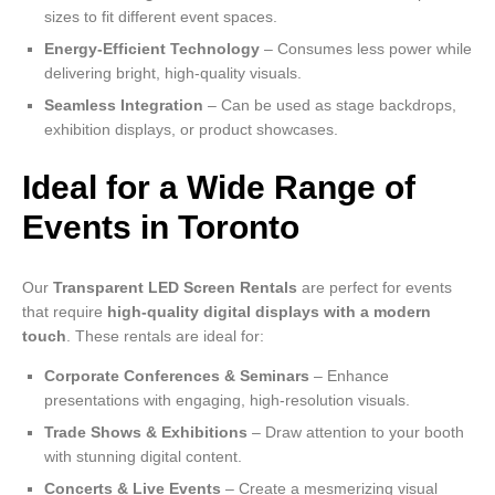
sizes to fit different event spaces.
Energy-Efficient Technology
– Consumes less power while
delivering bright, high-quality visuals.
Seamless Integration
– Can be used as stage backdrops,
exhibition displays, or product showcases.
Ideal for a Wide Range of
Events in Toronto
Our
Transparent LED Screen Rentals
are perfect for events
that require
high-quality digital displays with a modern
touch
. These rentals are ideal for:
Corporate Conferences & Seminars
– Enhance
presentations with engaging, high-resolution visuals.
Trade Shows & Exhibitions
– Draw attention to your booth
with stunning digital content.
Concerts & Live Events
– Create a mesmerizing visual