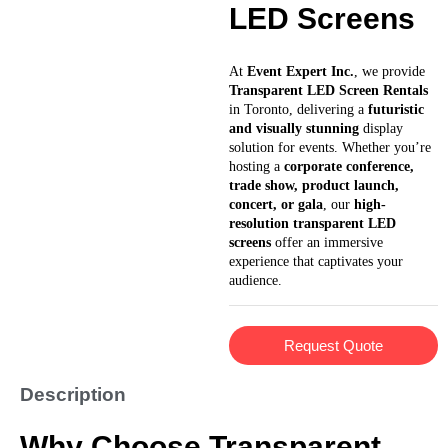
LED Screens
At
Event Expert Inc.
, we provide
Transparent LED Screen Rentals
in Toronto, delivering a
futuristic
and visually stunning
display
solution for events. Whether you’re
hosting a
corporate conference,
trade show, product launch,
concert, or gala
, our
high-
resolution transparent LED
screens
offer an immersive
experience that captivates your
audience.
Request Quote
Description
Why Choose Transparent