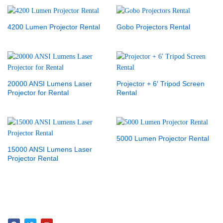
4200 Lumen Projector Rental
Gobo Projectors Rental
20000 ANSI Lumens Laser
Projector + 6′ Tripod Screen
Projector for Rental
Rental
5000 Lumen Projector Rental
15000 ANSI Lumens Laser
Projector Rental