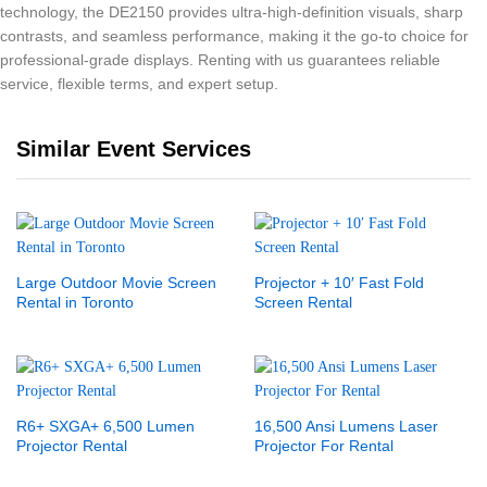
technology, the DE2150 provides ultra-high-definition visuals, sharp
contrasts, and seamless performance, making it the go-to choice for
professional-grade displays. Renting with us guarantees reliable
service, flexible terms, and expert setup.
Similar Event Services
Large Outdoor Movie Screen
Projector + 10′ Fast Fold
Rental in Toronto
Screen Rental
R6+ SXGA+ 6,500 Lumen
16,500 Ansi Lumens Laser
Projector Rental
Projector For Rental