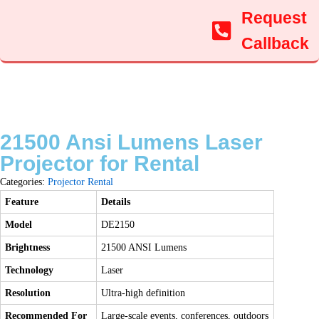
Request
Callback
21500 Ansi Lumens Laser
Projector for Rental
Categories:
Projector Rental
Feature
Details
Model
DE2150
Brightness
21500 ANSI Lumens
Technology
Laser
Resolution
Ultra-high definition
Recommended For
Large-scale events, conferences, outdoors