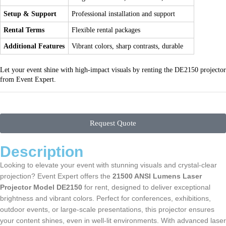
Setup & Support
Professional installation and support
Rental Terms
Flexible rental packages
Additional Features
Vibrant colors, sharp contrasts, durable
Let your event shine with high-impact visuals by renting the DE2150 projector
from Event Expert.
Request Quote
Description
Looking to elevate your event with stunning visuals and crystal-clear
projection? Event Expert offers the
21500 ANSI Lumens Laser
Projector Model DE2150
for rent, designed to deliver exceptional
brightness and vibrant colors. Perfect for conferences, exhibitions,
outdoor events, or large-scale presentations, this projector ensures
your content shines, even in well-lit environments. With advanced laser