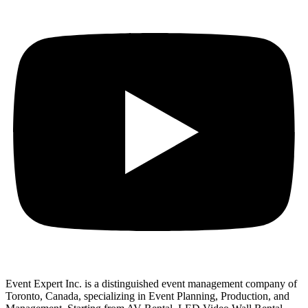
Event Expert Inc. is a distinguished event management company of
Toronto, Canada, specializing in Event Planning, Production, and