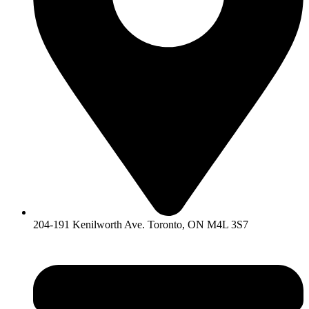
204-191 Kenilworth Ave. Toronto, ON M4L 3S7