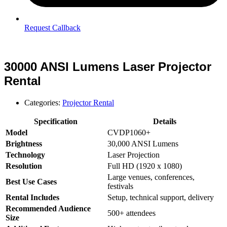
Request Callback
30000 ANSI Lumens Laser Projector
Rental
Categories:
Projector Rental
Specification
Details
Model
CVDP1060+
Brightness
30,000 ANSI Lumens
Technology
Laser Projection
Resolution
Full HD (1920 x 1080)
Large venues, conferences,
Best Use Cases
festivals
Rental Includes
Setup, technical support, delivery
Recommended Audience
500+ attendees
Size