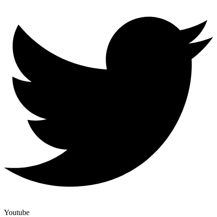
Youtube