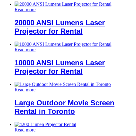
Read more
20000 ANSI Lumens Laser
Projector for Rental
Read more
10000 ANSI Lumens Laser
Projector for Rental
Read more
Large Outdoor Movie Screen
Rental in Toronto
Read more