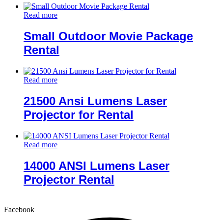
Read more
Small Outdoor Movie Package
Rental
Read more
21500 Ansi Lumens Laser
Projector for Rental
Read more
14000 ANSI Lumens Laser
Projector Rental
Facebook