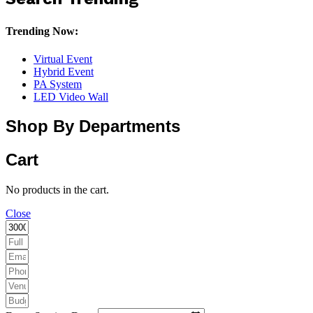
Trending Now:
Virtual Event
Hybrid Event
PA System
LED Video Wall
Shop By Departments
Cart
No products in the cart.
Close