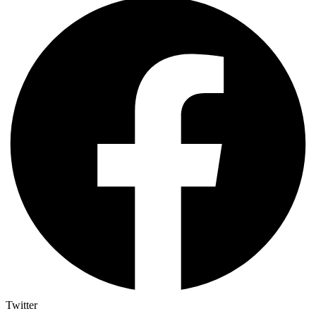
Twitter