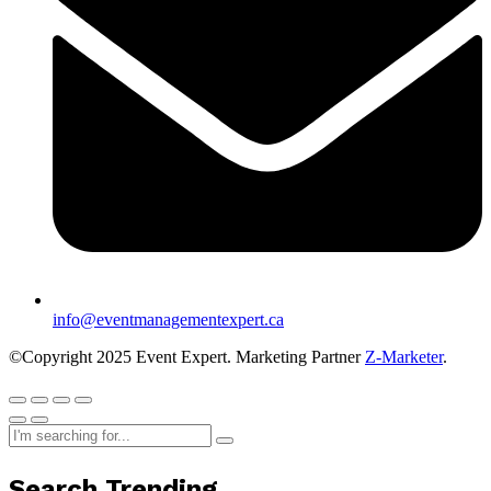
info@eventmanagementexpert.ca
©Copyright 2025 Event Expert. Marketing Partner
Z-Marketer
.
Search Trending