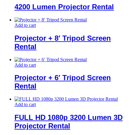
4200 Lumen Projector Rental
Add to cart
Projector + 8′ Tripod Screen
Rental
Add to cart
Projector + 6′ Tripod Screen
Rental
Add to cart
FULL HD 1080p 3200 Lumen 3D
Projector Rental