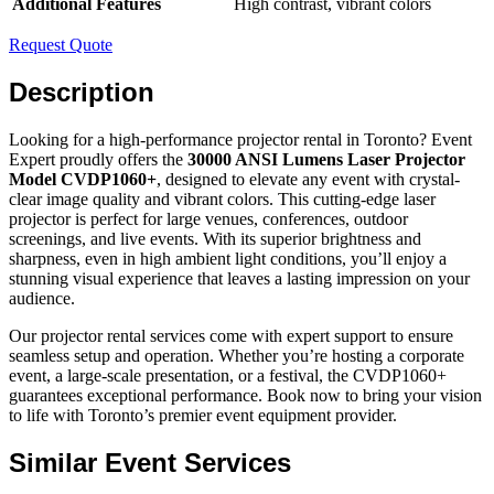
Additional Features
High contrast, vibrant colors
Request Quote
Description
Looking for a high-performance projector rental in Toronto? Event
Expert proudly offers the
30000 ANSI Lumens Laser Projector
Model CVDP1060+
, designed to elevate any event with crystal-
clear image quality and vibrant colors. This cutting-edge laser
projector is perfect for large venues, conferences, outdoor
screenings, and live events. With its superior brightness and
sharpness, even in high ambient light conditions, you’ll enjoy a
stunning visual experience that leaves a lasting impression on your
audience.
Our projector rental services come with expert support to ensure
seamless setup and operation. Whether you’re hosting a corporate
event, a large-scale presentation, or a festival, the CVDP1060+
guarantees exceptional performance. Book now to bring your vision
to life with Toronto’s premier event equipment provider.
Similar Event Services