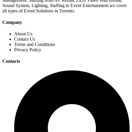
Management. Starting from AV Rental, LED Video Wall Rental,
Sound System, Lighting, Staffing to Event Entertainment we cover
all types of Event Solutions in Toronto.
Company
About Us
Contact Us
Terms and Conditions
Privacy Policy
Contacts